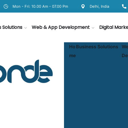
Mon - Fri: 10.00 Am - 07.00 Pm
Delhi, India
s Solutions
Web & App Development
Digital Mark
Ho
Business Solutions
We
me
De