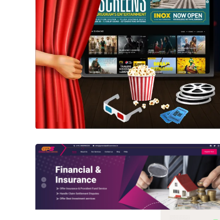
PVR Cinemas
WEBSITE
General Public Services
WORDPRESS WEBSITE