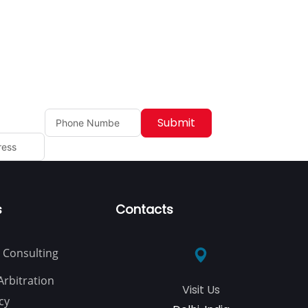
Submit
s
Contacts
 Consulting
Arbitration
Visit Us
cy