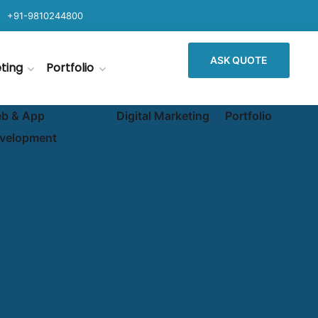
+91-9810244800
ASK QUOTE
eting
Portfolio
b & App
Digital Marketing
Portfolio
velopment