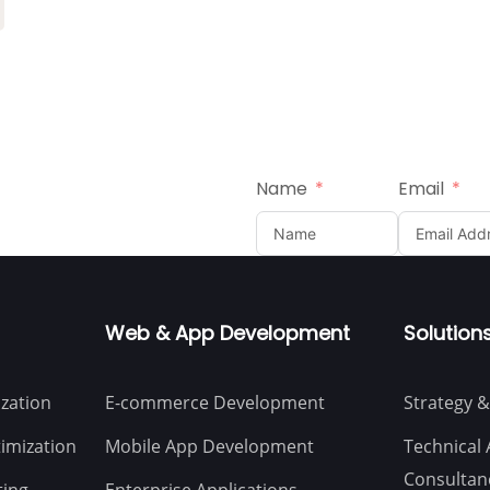
Name
Email
Web & App Development
Solution
zation
E-commerce Development
Strategy &
imization
Mobile App Development
Technical 
Consultan