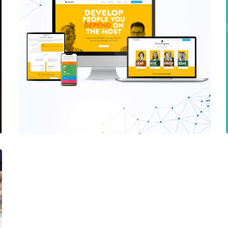
Harappa Education
PHP WEBSITE