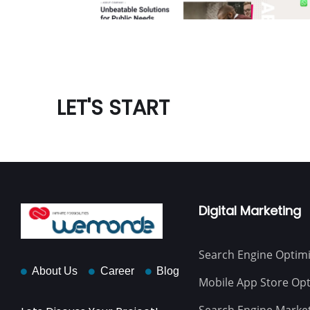
LET'S START
Digital Marketing
Search Engine Optimi
About Us
Career
Blog
Mobile App Store Opt