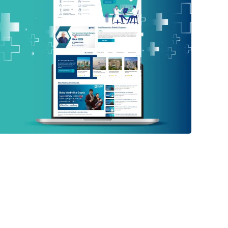
Max Healthcare
PHP WEBSITE