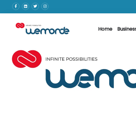
Home
Busines