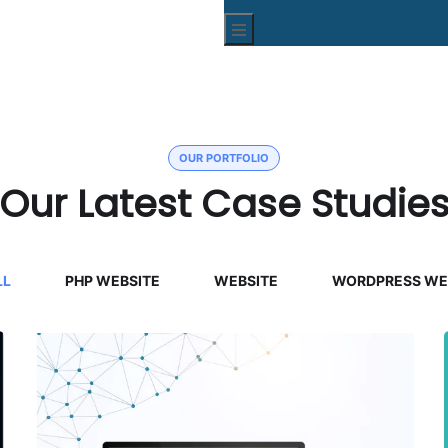
Hamburger Toggle Menu
OUR PORTFOLIO
Our Latest Case Studie
LL
PHP WEBSITE
WEBSITE
WORDPRESS WE