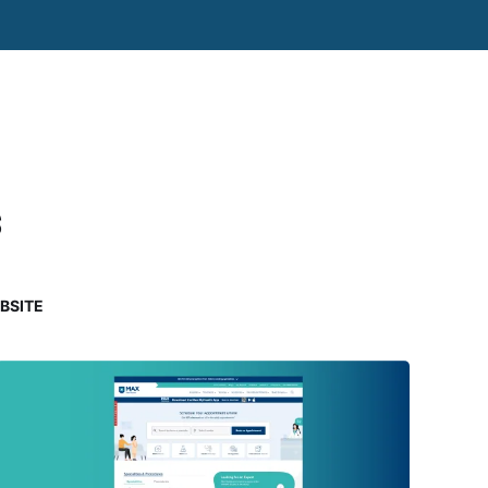
s
BSITE