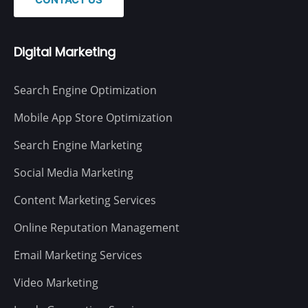
Digital Marketing
Search Engine Optimization
Mobile App Store Optimization
Search Engine Marketing
Social Media Marketing
Content Marketing Services
Online Reputation Management
Email Marketing Services
Video Marketing