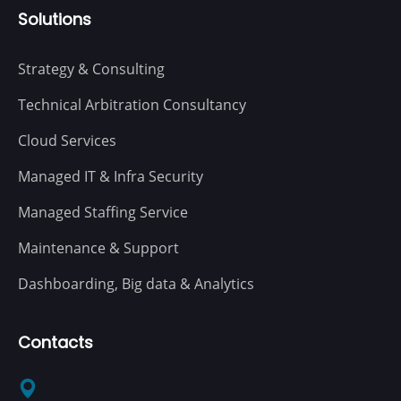
Solutions
Strategy & Consulting
Technical Arbitration Consultancy
Cloud Services
Managed IT & Infra Security
Managed Staffing Service
Maintenance & Support
Dashboarding, Big data & Analytics
Contacts