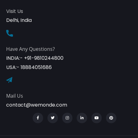
Visit Us
Delhi, India
Have Any Questions?
INDIA:- +91-9810244800
USA:- 18884051686
Mail Us
contact@wemonde.com