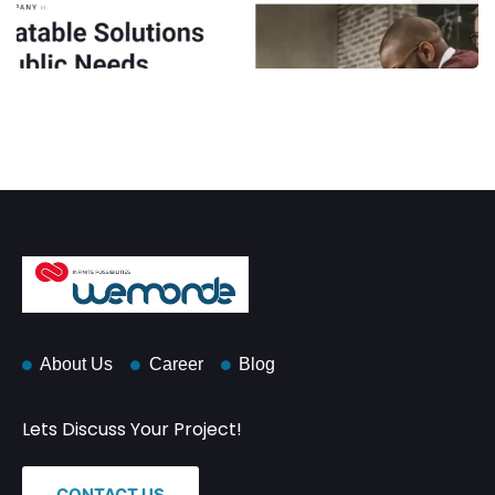
About Us
Career
Blog
Lets Discuss Your Project!
CONTACT US