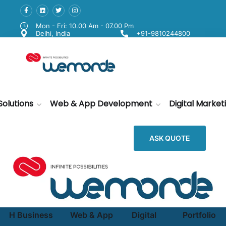
Mon - Fri: 10.00 Am - 07.00 Pm
Delhi, India
+91-9810244800
Solutions
Web & App Development
Digital Market
ASK QUOTE
H
Business
Web & App
Digital
Portfolio