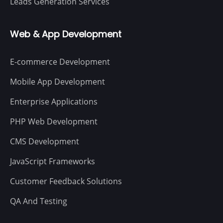
Leads Generation Services
Web & App Development
E-commerce Development
Mobile App Development
Enterprise Applications
PHP Web Development
CMS Development
JavaScript Frameworks
Customer Feedback Solutions
QA And Testing