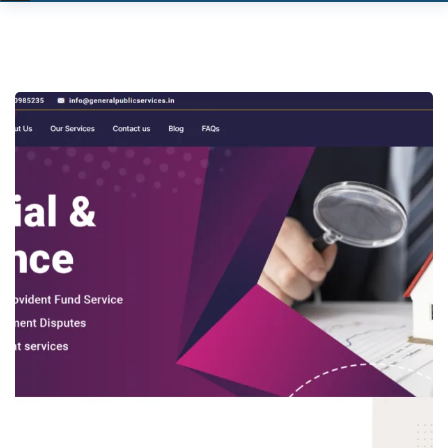
General Public Services
WORDPRESS WEBSITE