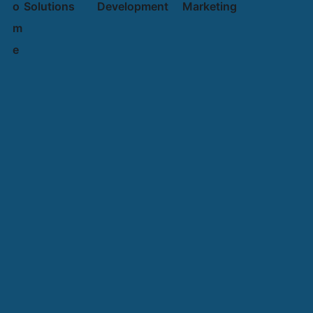
o
Solutions
Development
Marketing
m
e