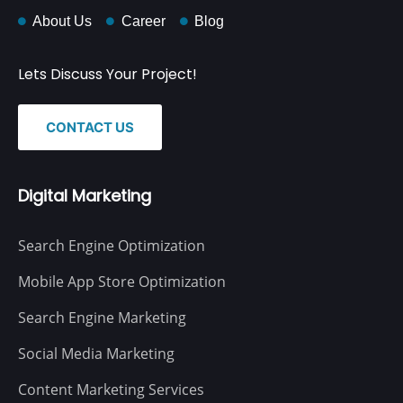
About Us
Career
Blog
Lets Discuss Your Project!
CONTACT US
Digital Marketing
Search Engine Optimization
Mobile App Store Optimization
Search Engine Marketing
Social Media Marketing
Content Marketing Services