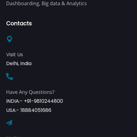
Dashboarding, Big data & Analytics
Contacts
Visit Us
Delhi, India
Have Any Questions?
INDIA:- +91-9810244800
USA:- 18884051686