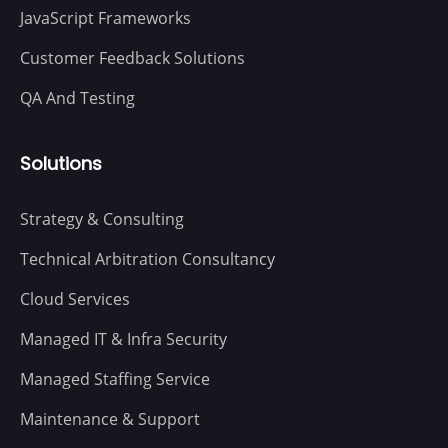
JavaScript Frameworks
Customer Feedback Solutions
QA And Testing
Solutions
Strategy & Consulting
Technical Arbitration Consultancy
Cloud Services
Managed IT & Infra Security
Managed Staffing Service
Maintenance & Support