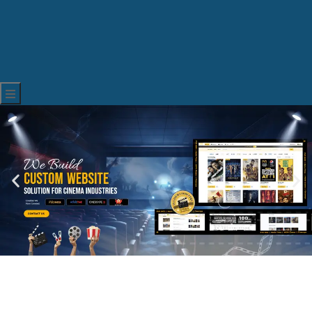
Hamburger Toggle Menu