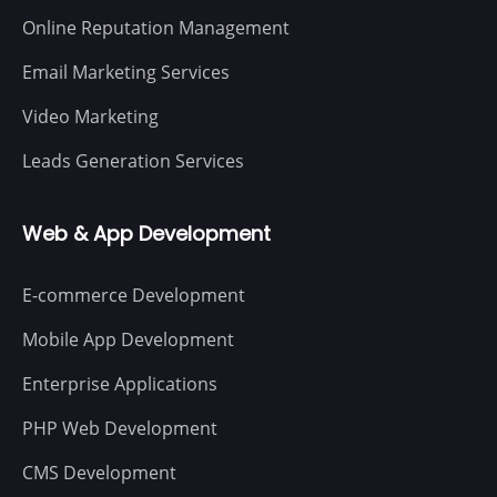
Online Reputation Management
Email Marketing Services
Video Marketing
Leads Generation Services
Web & App Development
E-commerce Development
Mobile App Development
Enterprise Applications
PHP Web Development
CMS Development