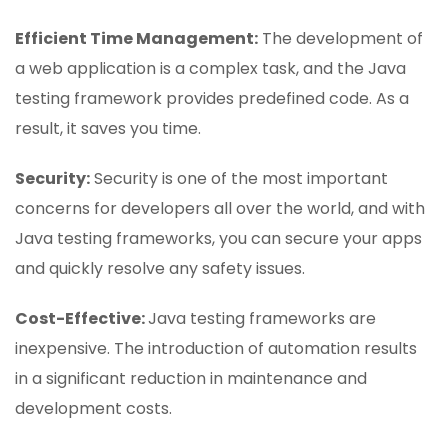
Efficient Time Management:
The development of
a web application is a complex task, and the Java
testing framework provides predefined code. As a
result, it saves you time.
Security:
Security is one of the most important
concerns for developers all over the world, and with
Java testing frameworks, you can secure your apps
and quickly resolve any safety issues.
Cost-Effective:
Java testing frameworks are
inexpensive. The introduction of automation results
in a significant reduction in maintenance and
development costs.