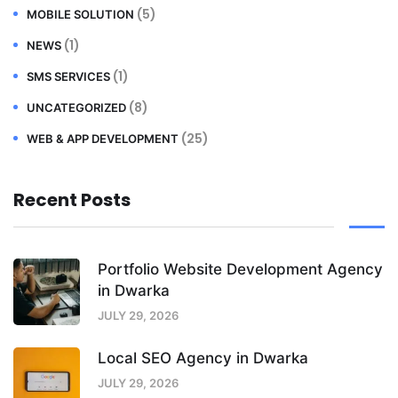
(5)
MOBILE SOLUTION
(1)
NEWS
(1)
SMS SERVICES
(8)
UNCATEGORIZED
(25)
WEB & APP DEVELOPMENT
Recent Posts
Portfolio Website Development Agency
in Dwarka
JULY 29, 2026
Local SEO Agency in Dwarka
JULY 29, 2026