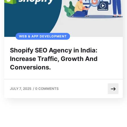
WEB & APP DEVELOPMENT
Shopify SEO Agency in India:
Increase Traffic, Growth And
Conversions.
JULY 7, 2025
/
0 COMMENTS