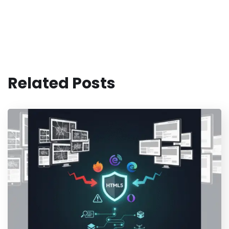
Related Posts