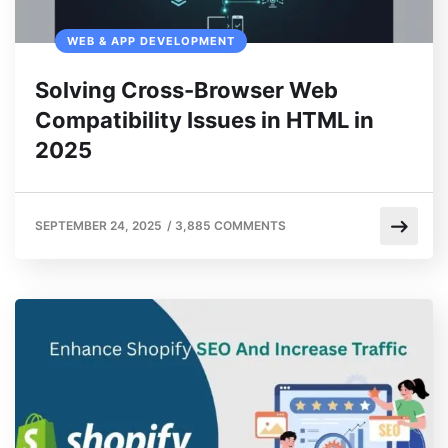
WEB & APP DEVELOPMENT
Solving Cross-Browser Web
Compatibility Issues in HTML in
2025
SEPTEMBER 24, 2025
/
3,885 COMMENTS