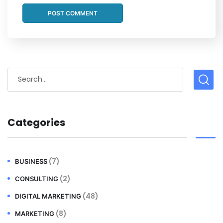
Categories
(7)
BUSINESS
(2)
CONSULTING
(48)
DIGITAL MARKETING
(8)
MARKETING