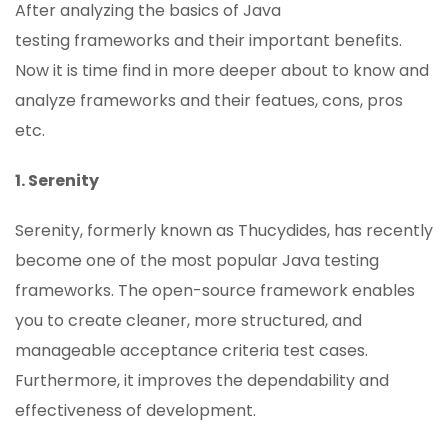
After analyzing the basics of Java
testing frameworks and their important benefits.
Now it is time find in more deeper about to know and
analyze frameworks and their featues, cons, pros
etc.
1. Serenity
Serenity, formerly known as Thucydides, has recently
become one of the most popular Java testing
frameworks. The open-source framework enables
you to create cleaner, more structured, and
manageable acceptance criteria test cases.
Furthermore, it improves the dependability and
effectiveness of development.