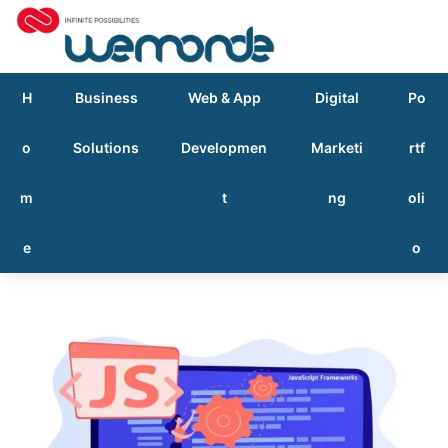
H
Business
Web & App
Digital
Po
o
Solutions
Developmen
Marketi
rtf
m
t
ng
oli
e
o