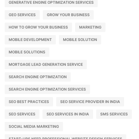
GENERATIVE ENGINE OPTIMIZATION SERVICES
GEO SERVICES
GROW YOUR BUSINESS
HOW TO GROW YOUR BUSINESS
MARKETING
MOBILE DEVELOPMENT
MOBILE SOLUTION
MOBILE SOLUTIONS
MORTGAGE LEAD GENERATION SERVICE
SEARCH ENGINE OPTIMIZATION
SEARCH ENGINE OPTIMIZATION SERVICES
SEO BEST PRACTICES
SEO SERVICE PROVIDER IN INDIA
SEO SERVICES
SEO SERVICES IN INDIA
SMS SERVICES
SOCIAL MEDIA MARKETING
START-UPS NEED PROFESSIONAL WEBSITE DESIGN SERVICES