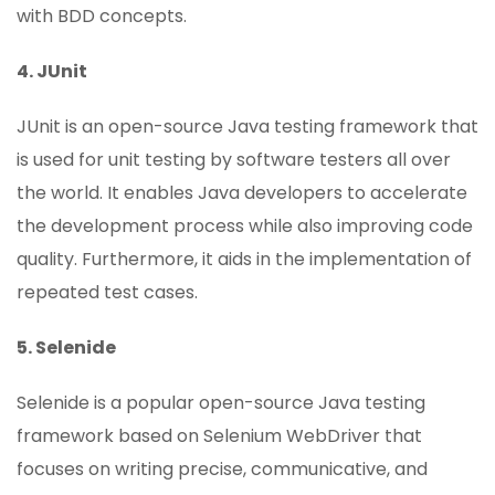
with BDD concepts.
4. JUnit
JUnit is an open-source Java testing framework that
is used for unit testing by software testers all over
the world. It enables Java developers to accelerate
the development process while also improving code
quality. Furthermore, it aids in the implementation of
repeated test cases.
5. Selenide
Selenide is a popular open-source Java testing
framework based on Selenium WebDriver that
focuses on writing precise, communicative, and