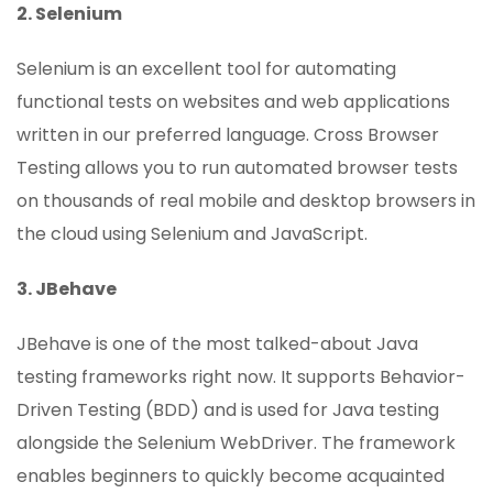
2. Selenium
Selenium is an excellent tool for automating
functional tests on websites and web applications
written in our preferred language. Cross Browser
Testing allows you to run automated browser tests
on thousands of real mobile and desktop browsers in
the cloud using Selenium and JavaScript.
3. JBehave
JBehave is one of the most talked-about Java
testing frameworks right now. It supports Behavior-
Driven Testing (BDD) and is used for Java testing
alongside the Selenium WebDriver. The framework
enables beginners to quickly become acquainted