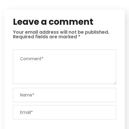
Leave a comment
Your email address will not be published.
Required fields are marked
*