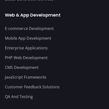
Web & App Development
E-commerce Development
Mobile App Development
Enterprise Applications
PHP Web Development
CMS Development
JavaScript Frameworks
Customer Feedback Solutions
QA And Testing