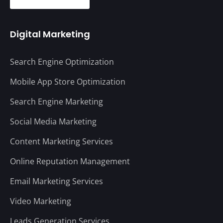
Digital Marketing
Search Engine Optimization
Mobile App Store Optimization
Search Engine Marketing
Social Media Marketing
Content Marketing Services
Online Reputation Management
Email Marketing Services
Video Marketing
Leads Generation Services