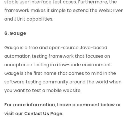
stable user interface test cases. Furthermore, the
framework makes it simple to extend the WebDriver
and JUnit capabilities.
6. Gauge
Gauge is a free and open-source Java-based
automation testing framework that focuses on
acceptance testing in a low-code environment.
Gauge is the first name that comes to mind in the
software testing community around the world when
you want to test a mobile website.
For more information, Leave a comment below or
visit our
Page.
Contact Us