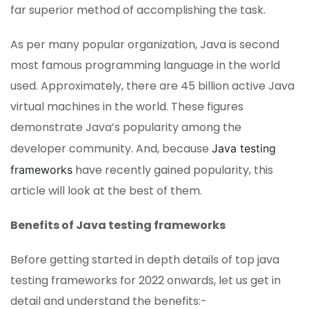
far superior method of accomplishing the task.
As per many popular organization, Java is second
most famous programming language in the world
used. Approximately, there are 45 billion active Java
virtual machines in the world. These figures
demonstrate Java’s popularity among the
developer community. And, because
Java testing
have recently gained popularity, this
frameworks
article will look at the best of them.
Benefits of Java testing frameworks
Before getting started in depth details of top java
testing frameworks for 2022 onwards, let us get in
detail and understand the benefits:-