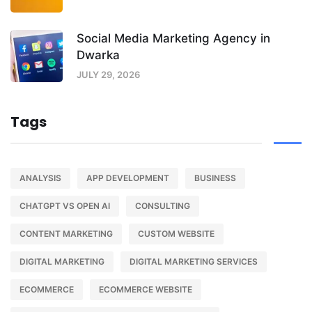
Social Media Marketing Agency in
Dwarka
JULY 29, 2026
Tags
ANALYSIS
APP DEVELOPMENT
BUSINESS
CHATGPT VS OPEN AI
CONSULTING
CONTENT MARKETING
CUSTOM WEBSITE
DIGITAL MARKETING
DIGITAL MARKETING SERVICES
ECOMMERCE
ECOMMERCE WEBSITE