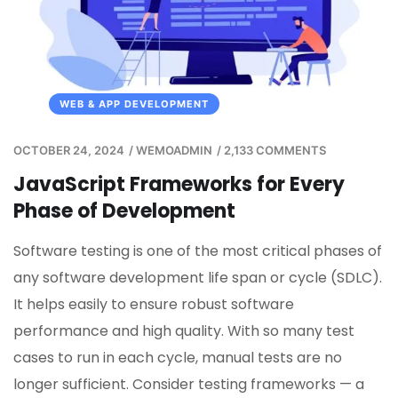
WEB & APP DEVELOPMENT
OCTOBER 24, 2024
/
WEMOADMIN
/
2,133 COMMENTS
JavaScript Frameworks for Every
Phase of Development
Software testing is one of the most critical phases of
any software development life span or cycle (SDLC).
It helps easily to ensure robust software
performance and high quality. With so many test
cases to run in each cycle, manual tests are no
longer sufficient. Consider testing frameworks — a