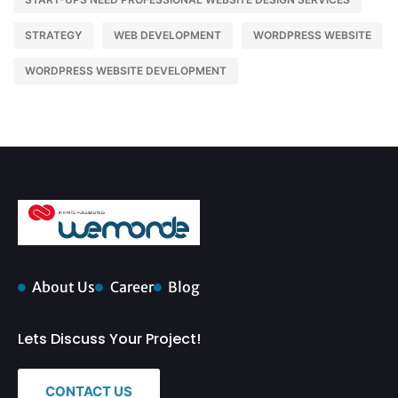
STRATEGY
WEB DEVELOPMENT
WORDPRESS WEBSITE
WORDPRESS WEBSITE DEVELOPMENT
About Us
Career
Blog
Lets Discuss Your Project!
CONTACT US