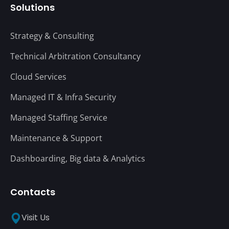
Solutions
Strategy & Consulting
Technical Arbitration Consultancy
Cloud Services
Managed IT & Infra Security
Managed Staffing Service
Maintenance & Support
Dashboarding, Big data & Analytics
Contacts
Visit Us