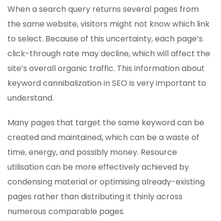
When a search query returns several pages from
the same website, visitors might not know which link
to select. Because of this uncertainty, each page’s
click-through rate may decline, which will affect the
site’s overall organic traffic. This information about
keyword cannibalization in SEO is very important to
understand.
Many pages that target the same keyword can be
created and maintained, which can be a waste of
time, energy, and possibly money. Resource
utilisation can be more effectively achieved by
condensing material or optimising already-existing
pages rather than distributing it thinly across
numerous comparable pages.