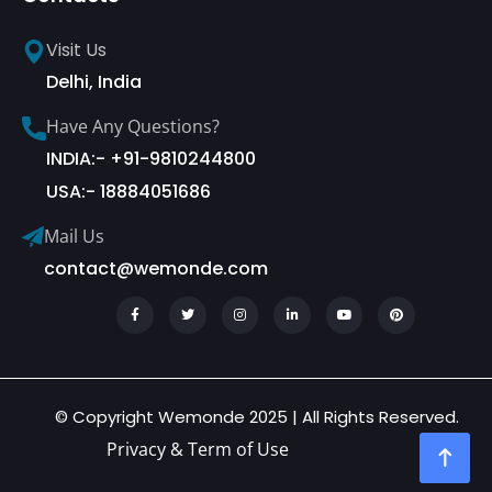
Visit Us
Delhi, India
Have Any Questions?
INDIA:- +91-9810244800
USA:- 18884051686
Mail Us
contact@wemonde.com
© Copyright Wemonde 2025 | All Rights Reserved.
Privacy & Term of Use