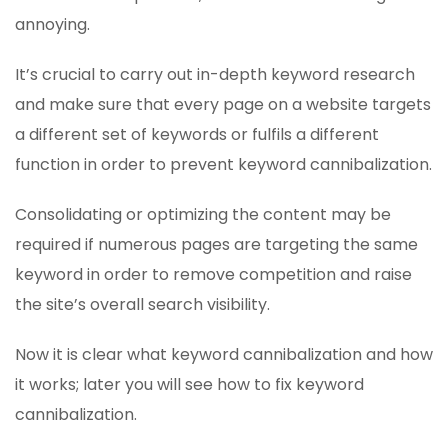
annoying.
It’s crucial to carry out in-depth keyword research
and make sure that every page on a website targets
a different set of keywords or fulfils a different
function in order to prevent keyword cannibalization.
Consolidating or optimizing the content may be
required if numerous pages are targeting the same
keyword in order to remove competition and raise
the site’s overall search visibility.
Now it is clear what keyword cannibalization and how
it works; later you will see how to fix keyword
cannibalization.