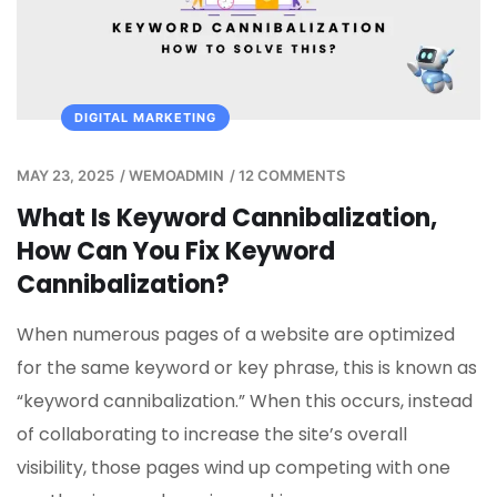
DIGITAL MARKETING
MAY 23, 2025
/
WEMOADMIN
/
12 COMMENTS
What Is Keyword Cannibalization,
How Can You Fix Keyword
Cannibalization?
When numerous pages of a website are optimized
for the same keyword or key phrase, this is known as
“keyword cannibalization.” When this occurs, instead
of collaborating to increase the site’s overall
visibility, those pages wind up competing with one