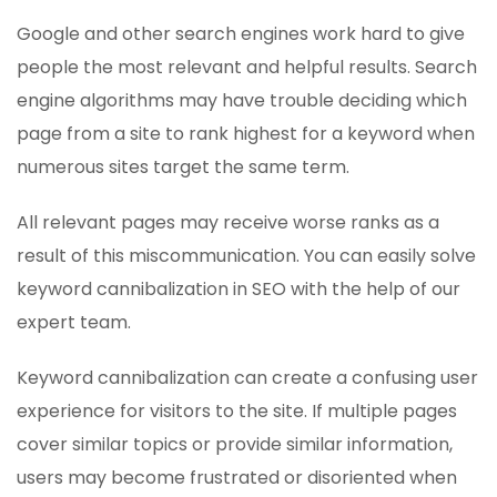
Google and other search engines work hard to give
people the most relevant and helpful results. Search
engine algorithms may have trouble deciding which
page from a site to rank highest for a keyword when
numerous sites target the same term.
All relevant pages may receive worse ranks as a
result of this miscommunication. You can easily solve
keyword cannibalization in SEO with the help of our
expert team.
Keyword cannibalization can create a confusing user
experience for visitors to the site. If multiple pages
cover similar topics or provide similar information,
users may become frustrated or disoriented when