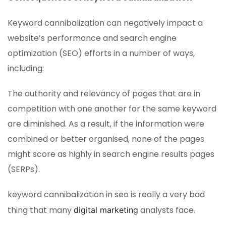
Keyword cannibalization can negatively impact a
website’s performance and search engine
optimization (SEO) efforts in a number of ways,
including:
The authority and relevancy of pages that are in
competition with one another for the same keyword
are diminished. As a result, if the information were
combined or better organised, none of the pages
might score as highly in search engine results pages
(SERPs).
keyword cannibalization in seo is really a very bad
thing that many
analysts face.
digital marketing