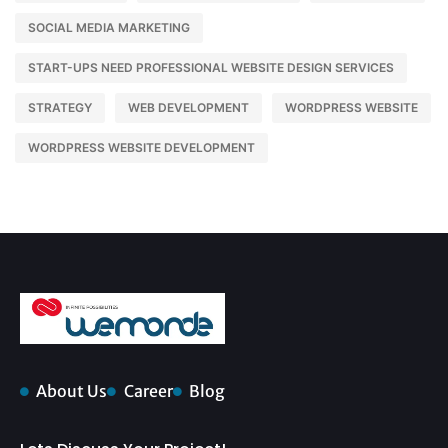
SOCIAL MEDIA MARKETING
START-UPS NEED PROFESSIONAL WEBSITE DESIGN SERVICES
STRATEGY
WEB DEVELOPMENT
WORDPRESS WEBSITE
WORDPRESS WEBSITE DEVELOPMENT
About Us
Career
Blog