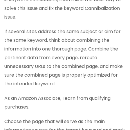
solve this issue and fix the keyword Cannibalization
issue.
If several sites address the same subject or aim for
the same keyword, think about combining the
information into one thorough page. Combine the
pertinent data from every page, reroute
unnecessary URLs to the combined page, and make
sure the combined page is properly optimized for
the intended keyword.
As an Amazon Associate, I earn from qualifying
purchases.
Choose the page that will serve as the main