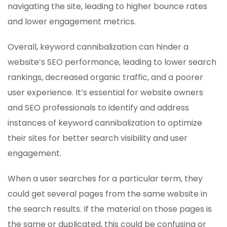
navigating the site, leading to higher bounce rates
and lower engagement metrics.
Overall, keyword cannibalization can hinder a
website’s SEO performance, leading to lower search
rankings, decreased organic traffic, and a poorer
user experience. It’s essential for website owners
and SEO professionals to identify and address
instances of keyword cannibalization to optimize
their sites for better search visibility and user
engagement.
When a user searches for a particular term, they
could get several pages from the same website in
the search results. If the material on those pages is
the same or duplicated, this could be confusing or