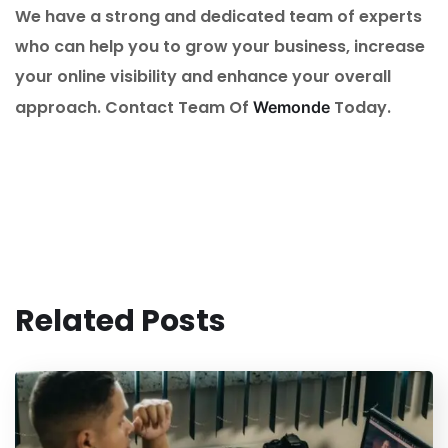
We have a strong and dedicated team of experts
who can help you to grow your business, increase
your online visibility and enhance your overall
approach. Contact Team Of
Today.
Wemonde
Related Posts