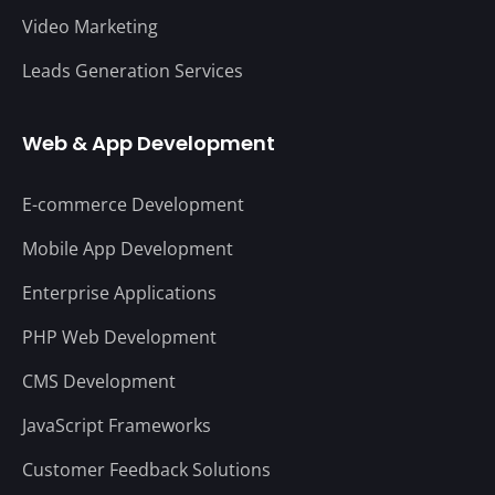
Video Marketing
Leads Generation Services
Web & App Development
E-commerce Development
Mobile App Development
Enterprise Applications
PHP Web Development
CMS Development
JavaScript Frameworks
Customer Feedback Solutions