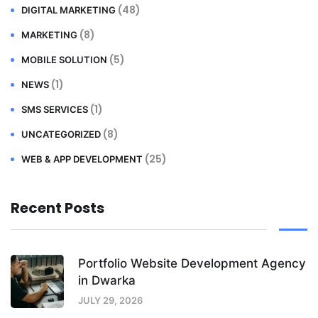
(48)
DIGITAL MARKETING
(8)
MARKETING
(5)
MOBILE SOLUTION
(1)
NEWS
(1)
SMS SERVICES
(8)
UNCATEGORIZED
(25)
WEB & APP DEVELOPMENT
Recent Posts
Portfolio Website Development Agency
in Dwarka
JULY 29, 2026