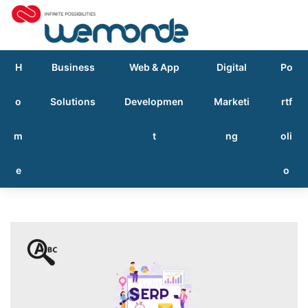
H
Business
Web & App
Digital
Po
o
Solutions
Developmen
Marketi
rtf
m
t
ng
oli
e
o