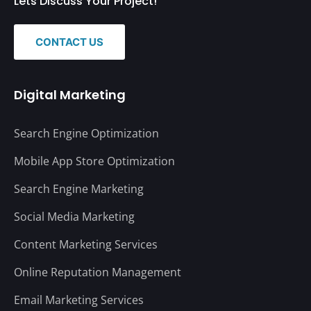
Lets Discuss Your Project!
CONTACT US
Digital Marketing
Search Engine Optimization
Mobile App Store Optimization
Search Engine Marketing
Social Media Marketing
Content Marketing Services
Online Reputation Management
Email Marketing Services