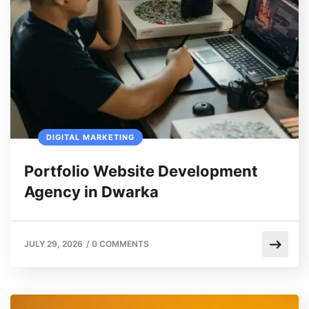
DIGITAL MARKETING
Portfolio Website Development
Agency in Dwarka
JULY 29, 2026
/
0 COMMENTS