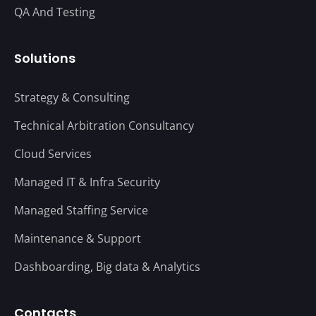
QA And Testing
Solutions
Strategy & Consulting
Technical Arbitration Consultancy
Cloud Services
Managed IT & Infra Security
Managed Staffing Service
Maintenance & Support
Dashboarding, Big data & Analytics
Contacts