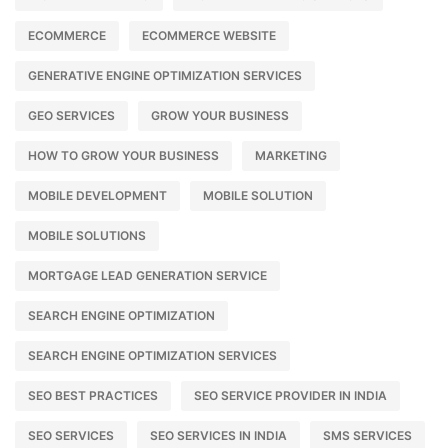
ECOMMERCE
ECOMMERCE WEBSITE
GENERATIVE ENGINE OPTIMIZATION SERVICES
GEO SERVICES
GROW YOUR BUSINESS
HOW TO GROW YOUR BUSINESS
MARKETING
MOBILE DEVELOPMENT
MOBILE SOLUTION
MOBILE SOLUTIONS
MORTGAGE LEAD GENERATION SERVICE
SEARCH ENGINE OPTIMIZATION
SEARCH ENGINE OPTIMIZATION SERVICES
SEO BEST PRACTICES
SEO SERVICE PROVIDER IN INDIA
SEO SERVICES
SEO SERVICES IN INDIA
SMS SERVICES