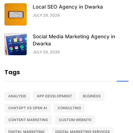
Local SEO Agency in Dwarka
JULY 29, 2026
Social Media Marketing Agency in
Dwarka
JULY 29, 2026
Tags
ANALYSIS
APP DEVELOPMENT
BUSINESS
CHATGPT VS OPEN AI
CONSULTING
CONTENT MARKETING
CUSTOM WEBSITE
DIGITAL MARKETING
DIGITAL MARKETING SERVICES