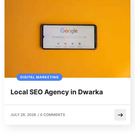
DIGITAL MARKETING
Local SEO Agency in Dwarka
JULY 29, 2026
/
0 COMMENTS