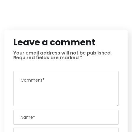
Leave a comment
Your email address will not be published.
Required fields are marked
*