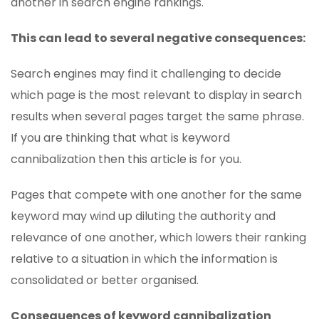
another in search engine rankings.
This can lead to several negative consequences:
Search engines may find it challenging to decide
which page is the most relevant to display in search
results when several pages target the same phrase.
If you are thinking that what is keyword
cannibalization then this article is for you.
Pages that compete with one another for the same
keyword may wind up diluting the authority and
relevance of one another, which lowers their ranking
relative to a situation in which the information is
consolidated or better organised.
Consequences of keyword cannibalization