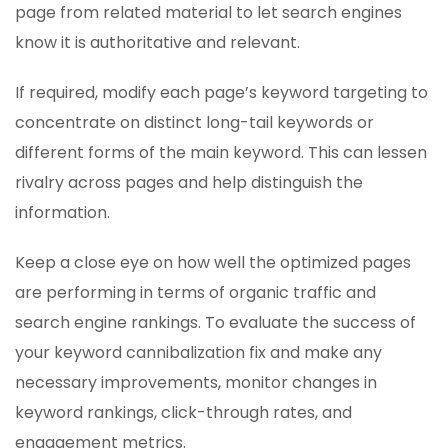
page from related material to let search engines
know it is authoritative and relevant.
If required, modify each page’s keyword targeting to
concentrate on distinct long-tail keywords or
different forms of the main keyword. This can lessen
rivalry across pages and help distinguish the
information.
Keep a close eye on how well the optimized pages
are performing in terms of organic traffic and
search engine rankings. To evaluate the success of
your keyword cannibalization fix and make any
necessary improvements, monitor changes in
keyword rankings, click-through rates, and
engagement metrics.