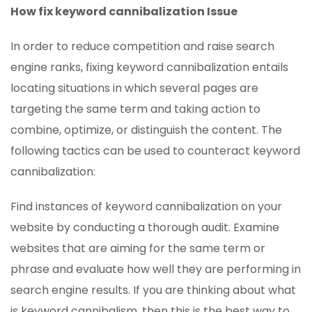
How fix keyword cannibalization Issue
In order to reduce competition and raise search
engine ranks, fixing keyword cannibalization entails
locating situations in which several pages are
targeting the same term and taking action to
combine, optimize, or distinguish the content. The
following tactics can be used to counteract keyword
cannibalization:
Find instances of keyword cannibalization on your
website by conducting a thorough audit. Examine
websites that are aiming for the same term or
phrase and evaluate how well they are performing in
search engine results. If you are thinking about what
is keyword cannibalism, then this is the best way to