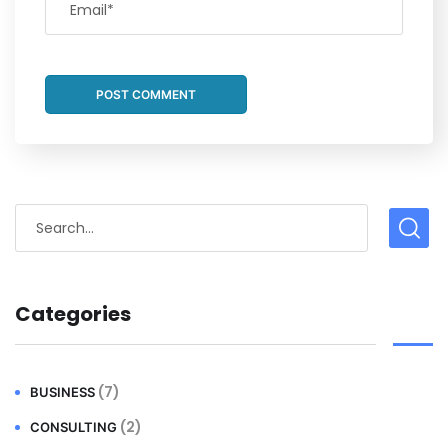
Categories
(7)
BUSINESS
(2)
CONSULTING