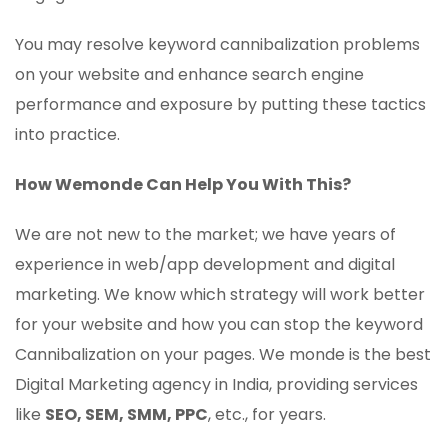
You may resolve keyword cannibalization problems
on your website and enhance search engine
performance and exposure by putting these tactics
into practice.
How Wemonde Can Help You With This?
We are not new to the market; we have years of
experience in web/app development and digital
marketing. We know which strategy will work better
for your website and how you can stop the keyword
Cannibalization on your pages. We monde is the best
Digital Marketing agency in India, providing services
like
SEO, SEM, SMM, PPC
, etc., for years.