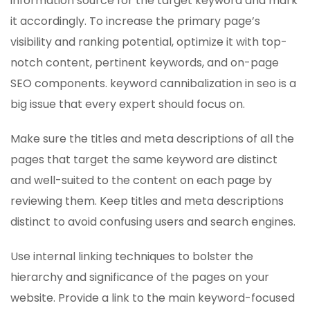
information source for the target keyword and mark
it accordingly. To increase the primary page’s
visibility and ranking potential, optimize it with top-
notch content, pertinent keywords, and on-page
SEO components. keyword cannibalization in seo is a
big issue that every expert should focus on.
Make sure the titles and meta descriptions of all the
pages that target the same keyword are distinct
and well-suited to the content on each page by
reviewing them. Keep titles and meta descriptions
distinct to avoid confusing users and search engines.
Use internal linking techniques to bolster the
hierarchy and significance of the pages on your
website. Provide a link to the main keyword-focused