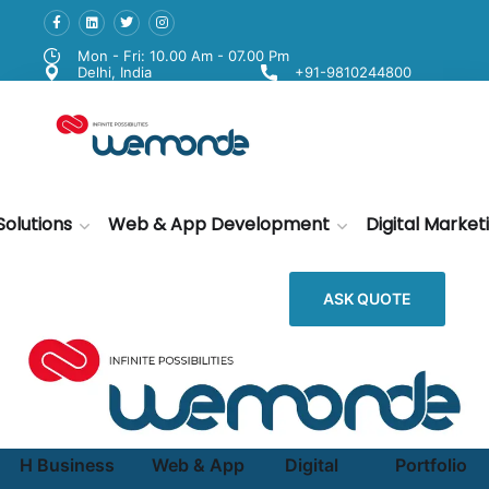
Mon - Fri: 10.00 Am - 07.00 Pm
Delhi, India
+91-9810244800
Solutions
Web & App Development
Digital Market
ASK QUOTE
H
Business
Web & App
Digital
Portfolio