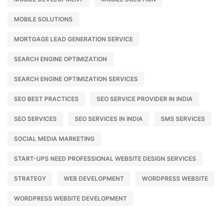
MOBILE SOLUTIONS
MORTGAGE LEAD GENERATION SERVICE
SEARCH ENGINE OPTIMIZATION
SEARCH ENGINE OPTIMIZATION SERVICES
SEO BEST PRACTICES
SEO SERVICE PROVIDER IN INDIA
SEO SERVICES
SEO SERVICES IN INDIA
SMS SERVICES
SOCIAL MEDIA MARKETING
START-UPS NEED PROFESSIONAL WEBSITE DESIGN SERVICES
STRATEGY
WEB DEVELOPMENT
WORDPRESS WEBSITE
WORDPRESS WEBSITE DEVELOPMENT