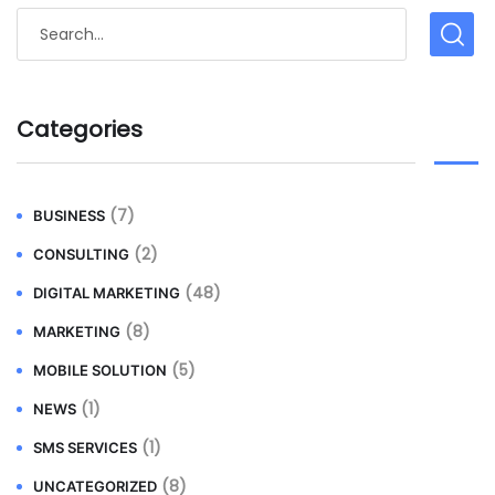
Categories
(7)
BUSINESS
(2)
CONSULTING
(48)
DIGITAL MARKETING
(8)
MARKETING
(5)
MOBILE SOLUTION
(1)
NEWS
(1)
SMS SERVICES
(8)
UNCATEGORIZED