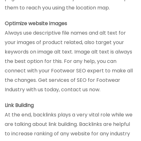
them to reach you using the location map.
Optimize website images
Always use descriptive file names and alt text for
your images of product related, also target your
keywords on image alt text. Image alt text is always
the best option for this. For any help, you can
connect with your Footwear SEO expert to make all
the changes. Get services of SEO for Footwear
Industry with us today, contact us now.
Link Building
At the end, backlinks plays a very vital role while we
are talking about link building. Backlinks are helpful
to increase ranking of any website for any industry