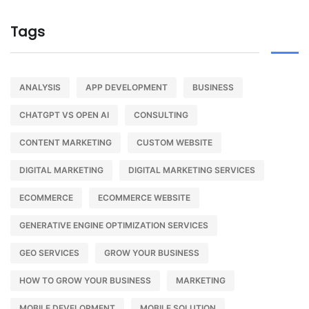
Tags
ANALYSIS
APP DEVELOPMENT
BUSINESS
CHATGPT VS OPEN AI
CONSULTING
CONTENT MARKETING
CUSTOM WEBSITE
DIGITAL MARKETING
DIGITAL MARKETING SERVICES
ECOMMERCE
ECOMMERCE WEBSITE
GENERATIVE ENGINE OPTIMIZATION SERVICES
GEO SERVICES
GROW YOUR BUSINESS
HOW TO GROW YOUR BUSINESS
MARKETING
MOBILE DEVELOPMENT
MOBILE SOLUTION