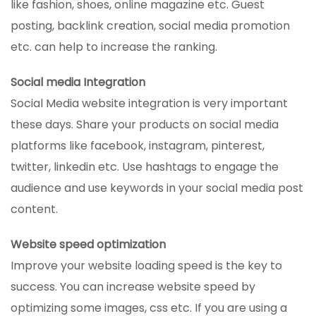
like fashion, shoes, online magazine etc. Guest
posting, backlink creation, social media promotion
etc. can help to increase the ranking.
Social media Integration
Social Media website integration is very important
these days. Share your products on social media
platforms like facebook, instagram, pinterest,
twitter, linkedin etc. Use hashtags to engage the
audience and use keywords in your social media post
content.
Website speed optimization
Improve your website loading speed is the key to
success. You can increase website speed by
optimizing some images, css etc. If you are using a