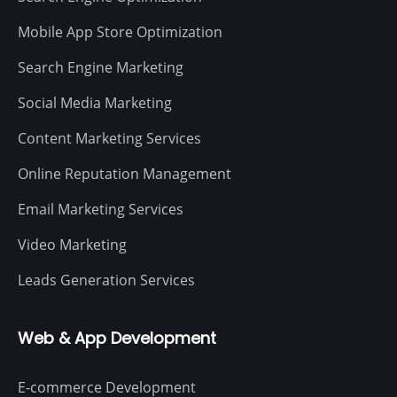
Mobile App Store Optimization
Search Engine Marketing
Social Media Marketing
Content Marketing Services
Online Reputation Management
Email Marketing Services
Video Marketing
Leads Generation Services
Web & App Development
E-commerce Development