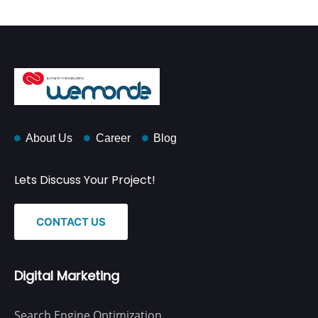
About Us
Career
Blog
Lets Discuss Your Project!
CONTACT US
Digital Marketing
Search Engine Optimization