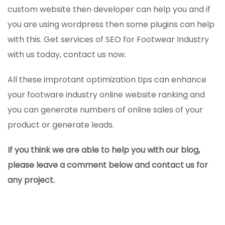
custom website then developer can help you and if
you are using wordpress then some plugins can help
with this. Get services of SEO for Footwear Industry
with us today, contact us now.
All these improtant optimization tips can enhance
your footware industry online website ranking and
you can generate numbers of online sales of your
product or generate leads.
If you think we are able to help you with our blog,
please leave a comment below and contact us for
any project.