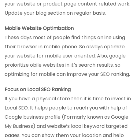
your website or product page content related work.
Update your blog section on regular basis.
Mobile Website Optimization
These days most of people find things online using
their browser in mobile phone. So always optimize
your website for mobile user oriented. Also, google
proioritize obile websites in it’s search results, so
optimizing for mobile can improve your SEO ranking.
Focus on Local SEO Ranking
If you have a physical store then it is time to invest in
Local SEO. It helps people to reach you with help of
Google business profile (Formarly known as Google
My Business) and website’s local keyword targeted
pages. You can show them your location and help