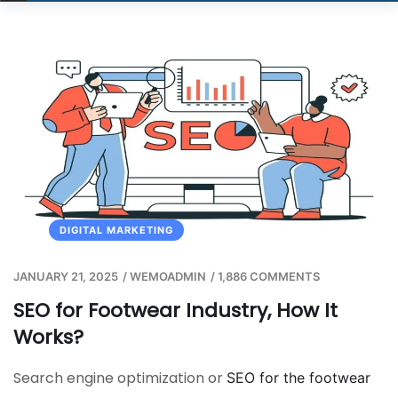
DIGITAL MARKETING
JANUARY 21, 2025
/
WEMOADMIN
/
1,886 COMMENTS
SEO for Footwear Industry, How It
Works?
Search engine optimization or
SEO for the footwear