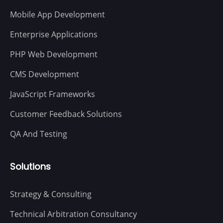
Mobile App Development
Enterprise Applications
PHP Web Development
CMS Development
JavaScript Frameworks
Customer Feedback Solutions
QA And Testing
Solutions
Strategy & Consulting
Technical Arbitration Consultancy