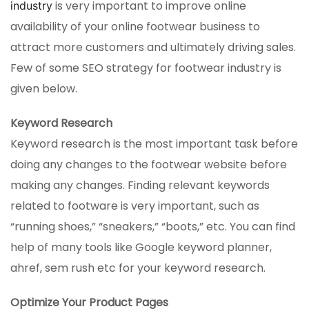
is very important to improve online
industry
availability of your online footwear business to
attract more customers and ultimately driving sales.
Few of some SEO strategy for footwear industry is
given below.
Keyword Research
Keyword research is the most important task before
doing any changes to the footwear website before
making any changes. Finding relevant keywords
related to footware is very important, such as
“running shoes,” “sneakers,” “boots,” etc. You can find
help of many tools like Google keyword planner,
ahref, sem rush etc for your keyword research.
Optimize Your Product Pages