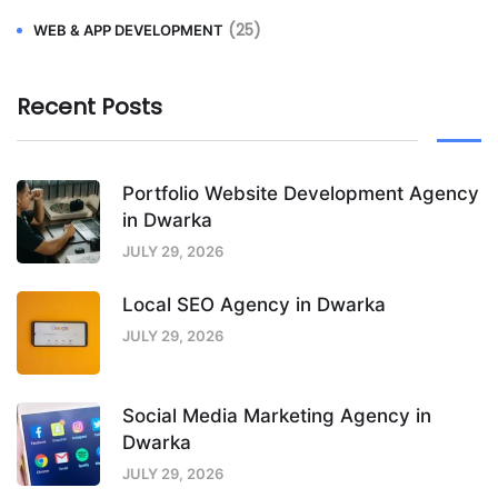
(25)
WEB & APP DEVELOPMENT
Recent Posts
Portfolio Website Development Agency
in Dwarka
JULY 29, 2026
Local SEO Agency in Dwarka
JULY 29, 2026
Social Media Marketing Agency in
Dwarka
JULY 29, 2026