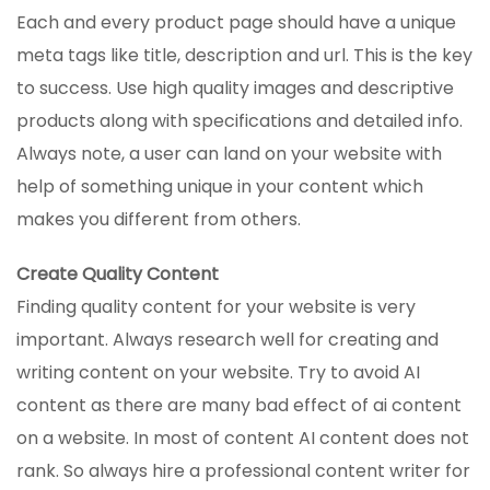
Each and every product page should have a unique
meta tags like title, description and url. This is the key
to success. Use high quality images and descriptive
products along with specifications and detailed info.
Always note, a user can land on your website with
help of something unique in your content which
makes you different from others.
Create Quality Content
Finding quality content for your website is very
important. Always research well for creating and
writing content on your website. Try to avoid AI
content as there are many bad effect of ai content
on a website. In most of content AI content does not
rank. So always hire a professional content writer for