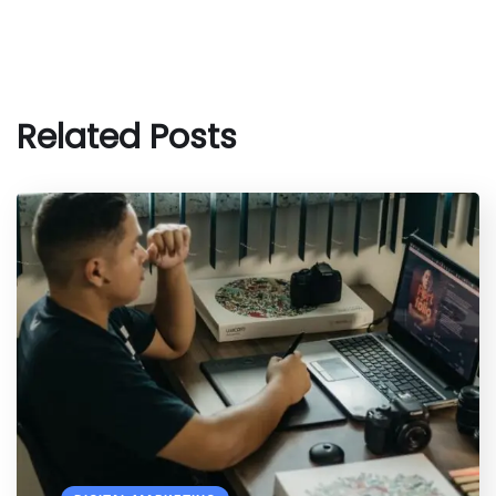
Related Posts