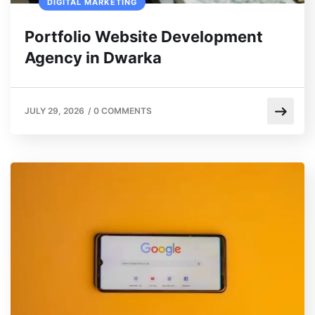
DIGITAL MARKETING
Portfolio Website Development
Agency in Dwarka
JULY 29, 2026
/
0 COMMENTS