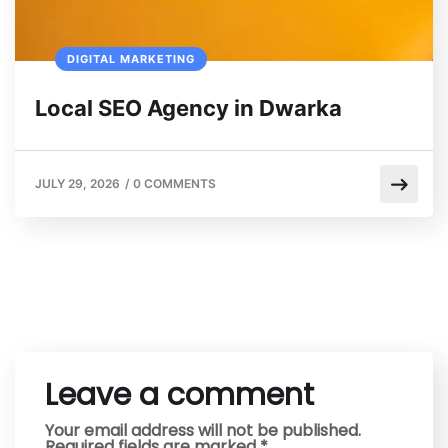
DIGITAL MARKETING
Local SEO Agency in Dwarka
JULY 29, 2026
/
0 COMMENTS
Leave a comment
Your email address will not be published.
Required fields are marked
*