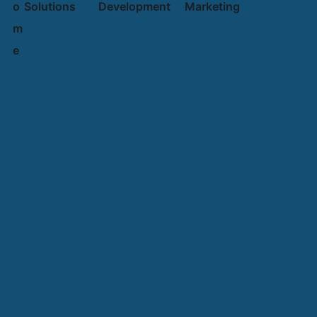
o
Solutions
Development
Marketing
m
e