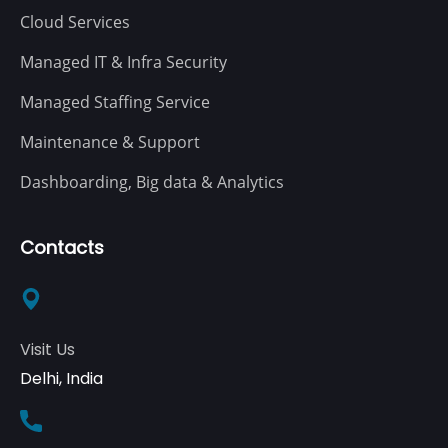
Cloud Services
Managed IT & Infra Security
Managed Staffing Service
Maintenance & Support
Dashboarding, Big data & Analytics
Contacts
Visit Us
Delhi, India