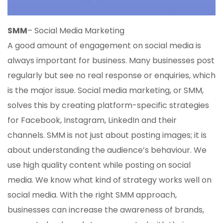
SMM
– Social Media Marketing
A good amount of engagement on social media is
always important for business. Many businesses post
regularly but see no real response or enquiries, which
is the major issue. Social media marketing, or SMM,
solves this by creating platform-specific strategies
for Facebook, Instagram, LinkedIn and their
channels. SMM is not just about posting images; it is
about understanding the audience’s behaviour. We
use high quality content while posting on social
media. We know what kind of strategy works well on
social media. With the right SMM approach,
businesses can increase the awareness of brands,