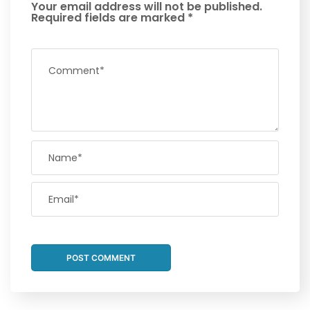
Your email address will not be published.
Required fields are marked
*