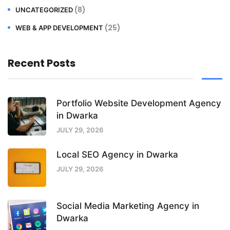
(8)
UNCATEGORIZED
(25)
WEB & APP DEVELOPMENT
Recent Posts
Portfolio Website Development Agency
in Dwarka
JULY 29, 2026
Local SEO Agency in Dwarka
JULY 29, 2026
Social Media Marketing Agency in
Dwarka