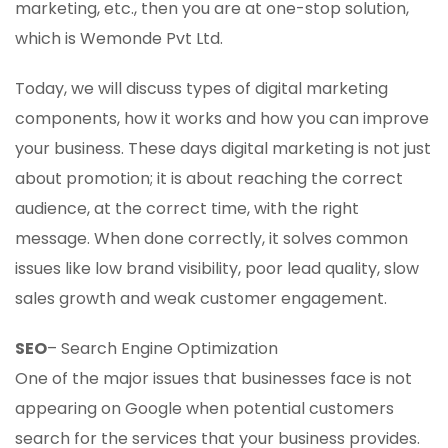
marketing, etc., then you are at one-stop solution,
which is Wemonde Pvt Ltd.
Today, we will discuss types of digital marketing
components, how it works and how you can improve
your business. These days digital marketing is not just
about promotion; it is about reaching the correct
audience, at the correct time, with the right
message. When done correctly, it solves common
issues like low brand visibility, poor lead quality, slow
sales growth and weak customer engagement.
SEO
– Search Engine Optimization
One of the major issues that businesses face is not
appearing on Google when potential customers
search for the services that your business provides.