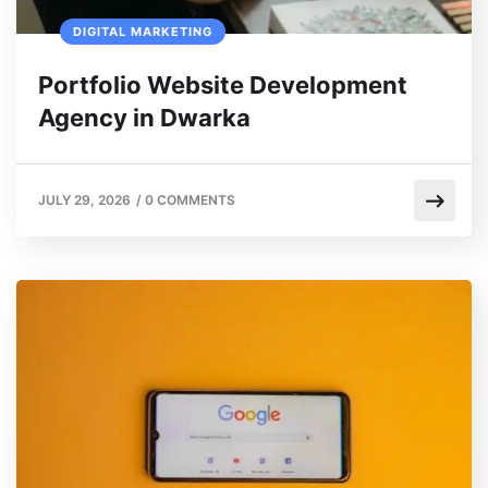
DIGITAL MARKETING
Portfolio Website Development
Agency in Dwarka
JULY 29, 2026
/
0 COMMENTS