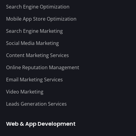
Search Engine Optimization
Mobile App Store Optimization
Search Engine Marketing
Social Media Marketing
Content Marketing Services
Online Reputation Management
Email Marketing Services
Video Marketing
Leads Generation Services
Web & App Development