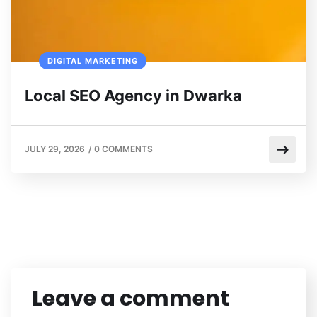
DIGITAL MARKETING
Local SEO Agency in Dwarka
JULY 29, 2026
/
0 COMMENTS
Leave a comment