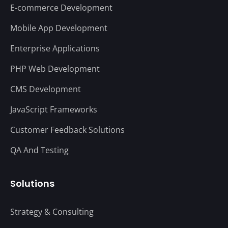
E-commerce Development
Mobile App Development
Enterprise Applications
PHP Web Development
CMS Development
JavaScript Frameworks
Customer Feedback Solutions
QA And Testing
Solutions
Strategy & Consulting