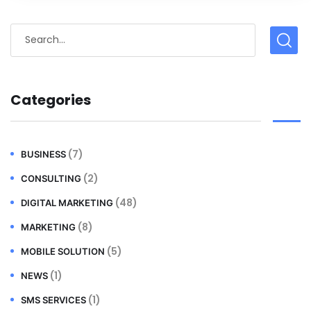
Categories
(7)
BUSINESS
(2)
CONSULTING
(48)
DIGITAL MARKETING
(8)
MARKETING
(5)
MOBILE SOLUTION
(1)
NEWS
(1)
SMS SERVICES