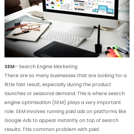
SEM
– Search Engine Marketing
There are so many businesses that are looking for a
little fast result, especially during the product
launches or seasonal demand. This is where search
engine optimisation (SEM) plays a very important
role. SEM involves running paid ads on platforms like
Google Ads to appear instantly on top of search
results. This common problem with paid