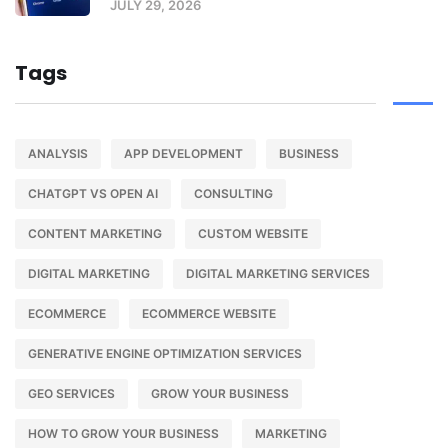
JULY 29, 2026
Tags
ANALYSIS
APP DEVELOPMENT
BUSINESS
CHATGPT VS OPEN AI
CONSULTING
CONTENT MARKETING
CUSTOM WEBSITE
DIGITAL MARKETING
DIGITAL MARKETING SERVICES
ECOMMERCE
ECOMMERCE WEBSITE
GENERATIVE ENGINE OPTIMIZATION SERVICES
GEO SERVICES
GROW YOUR BUSINESS
HOW TO GROW YOUR BUSINESS
MARKETING