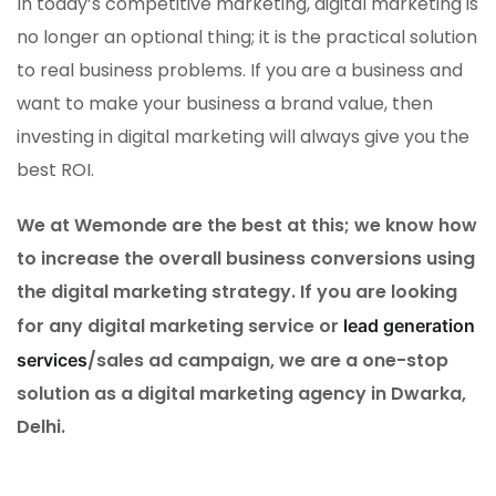
In today’s competitive marketing, digital marketing is
no longer an optional thing; it is the practical solution
to real business problems. If you are a business and
want to make your business a brand value, then
investing in digital marketing will always give you the
best ROI.
We at Wemonde are the best at this; we know how
to increase the overall business conversions using
the digital marketing strategy. If you are looking
for any digital marketing service or
lead generation
/sales ad campaign, we are a one-stop
services
solution as a digital marketing agency in Dwarka,
Delhi.