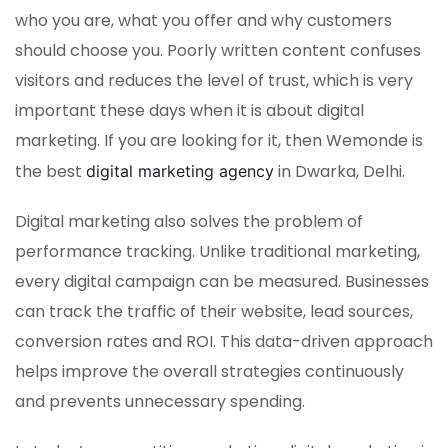
who you are, what you offer and why customers
should choose you. Poorly written content confuses
visitors and reduces the level of trust, which is very
important these days when it is about digital
marketing. If you are looking for it, then Wemonde is
the best
in Dwarka, Delhi.
digital marketing agency
Digital marketing also solves the problem of
performance tracking. Unlike traditional marketing,
every digital campaign can be measured. Businesses
can track the traffic of their website, lead sources,
conversion rates and ROI. This data-driven approach
helps improve the overall strategies continuously
and prevents unnecessary spending.