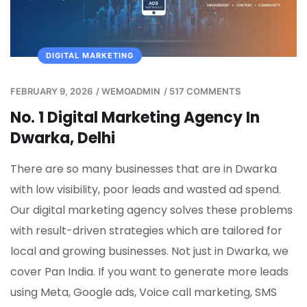
DIGITAL MARKETING
FEBRUARY 9, 2026
/
WEMOADMIN
/
517 COMMENTS
No. 1 Digital Marketing Agency In
Dwarka, Delhi
There are so many businesses that are in Dwarka
with low visibility, poor leads and wasted ad spend.
Our digital marketing agency solves these problems
with result-driven strategies which are tailored for
local and growing businesses. Not just in Dwarka, we
cover Pan India. If you want to generate more leads
using Meta, Google ads, Voice call marketing, SMS