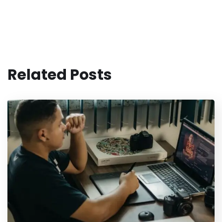
Related Posts