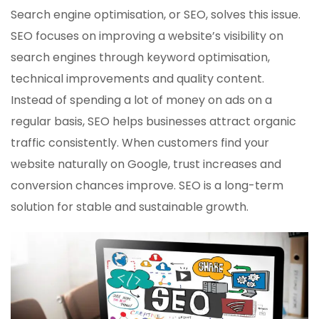
Search engine optimisation, or SEO, solves this issue.
SEO focuses on improving a website’s visibility on
search engines through keyword optimisation,
technical improvements and quality content.
Instead of spending a lot of money on ads on a
regular basis, SEO helps businesses attract organic
traffic consistently. When customers find your
website naturally on Google, trust increases and
conversion chances improve. SEO is a long-term
solution for stable and sustainable growth.