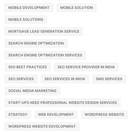
MOBILE DEVELOPMENT
MOBILE SOLUTION
MOBILE SOLUTIONS
MORTGAGE LEAD GENERATION SERVICE
SEARCH ENGINE OPTIMIZATION
SEARCH ENGINE OPTIMIZATION SERVICES
SEO BEST PRACTICES
SEO SERVICE PROVIDER IN INDIA
SEO SERVICES
SEO SERVICES IN INDIA
SMS SERVICES
SOCIAL MEDIA MARKETING
START-UPS NEED PROFESSIONAL WEBSITE DESIGN SERVICES
STRATEGY
WEB DEVELOPMENT
WORDPRESS WEBSITE
WORDPRESS WEBSITE DEVELOPMENT