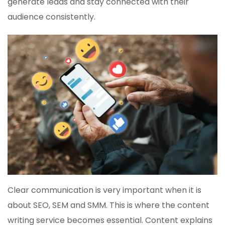
generate leads and stay connected with their
audience consistently.
Clear communication is very important when it is
about SEO, SEM and SMM. This is where the content
writing service becomes essential. Content explains