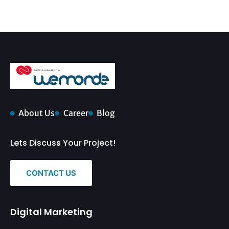
About Us
Career
Blog
Lets Discuss Your Project!
CONTACT US
Digital Marketing