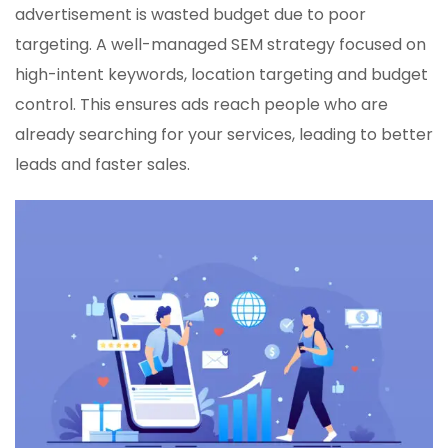
advertisement is wasted budget due to poor
targeting. A well-managed SEM strategy focused on
high-intent keywords, location targeting and budget
control. This ensures ads reach people who are
already searching for your services, leading to better
leads and faster sales.