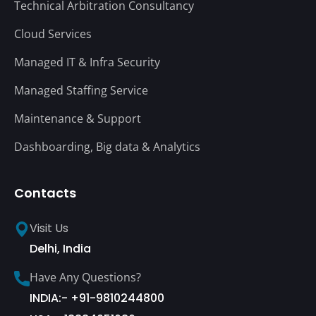
Technical Arbitration Consultancy
Cloud Services
Managed IT & Infra Security
Managed Staffing Service
Maintenance & Support
Dashboarding, Big data & Analytics
Contacts
Visit Us
Delhi, India
Have Any Questions?
INDIA:- +91-9810244800