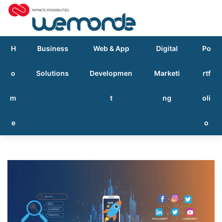
H
Business
Web & App
Digital
Po
o
Solutions
Developmen
Marketi
rtf
m
t
ng
oli
e
o