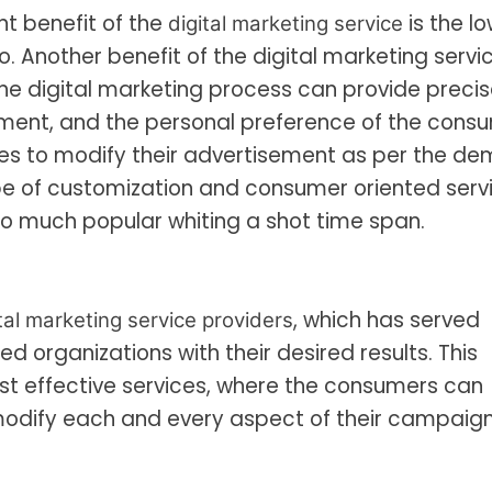
t benefit of the
is the l
digital marketing service
io. Another benefit of the digital marketing servic
the digital marketing process can provide preci
ement, and the personal preference of the cons
ves to modify their advertisement as per the d
pe of customization and consumer oriented serv
o much popular whiting a shot time span.
, which has served
tal marketing service providers
 organizations with their desired results. This
cost effective services, where the consumers can
 modify each and every aspect of their campaign