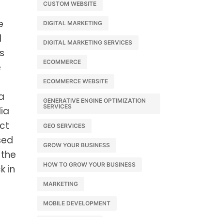
CUSTOM WEBSITE
e
DIGITAL MARKETING
d
DIGITAL MARKETING SERVICES
s
ECOMMERCE
e
ECOMMERCE WEBSITE
a
GENERATIVE ENGINE OPTIMIZATION
SERVICES
ia
ct
GEO SERVICES
sed
GROW YOUR BUSINESS
 the
HOW TO GROW YOUR BUSINESS
k in
MARKETING
MOBILE DEVELOPMENT