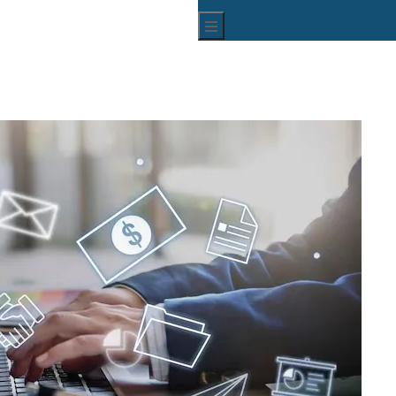
Hamburger Toggle Menu