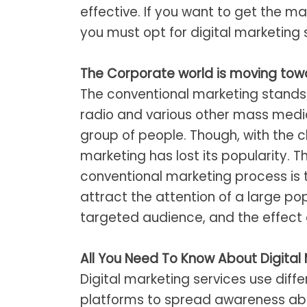
effective. If you want to get the 
you must opt for digital marketing 
The Corporate world is moving towa
The conventional marketing stands 
radio and various other mass media
group of people. Though, with the 
marketing has lost its popularity. 
conventional marketing process is 
attract the attention of a large po
targeted audience, and the effect 
All You Need To Know About Digital 
Digital marketing services use dif
platforms to spread awareness about