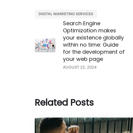
DIGITAL MARKETING SERVICES
Search Engine
Optimization makes
your existence globally
within no time: Guide
for the development of
your web page
AUGUST 22, 2024
Related Posts