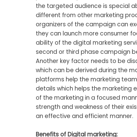
the targeted audience is special ab
different from other marketing proc
organizers of the campaign can ex
they can launch more consumer focu
ability of the digital marketing ser
second or third phase campaign 
Another key factor needs to be disc
which can be derived during the m
platforms help the marketing team 
details which helps the marketing 
of the marketing in a focused manne
strength and weakness of their ex
an effective and efficient manner.
Benefits of Digital marketing: