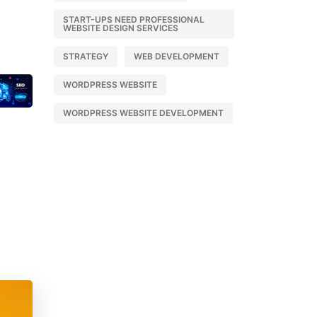
START-UPS NEED PROFESSIONAL
WEBSITE DESIGN SERVICES
STRATEGY
WEB DEVELOPMENT
WORDPRESS WEBSITE
WORDPRESS WEBSITE DEVELOPMENT