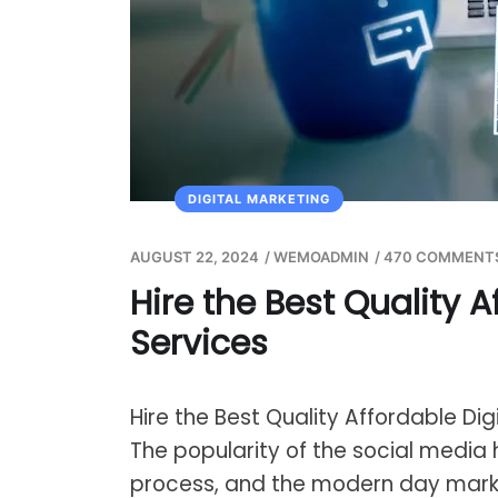
DIGITAL MARKETING
AUGUST 22, 2024
/
WEMOADMIN
/
470 COMMENT
Hire the Best Quality A
Services
Hire the Best Quality Affordable Dig
The popularity of the social media 
process, and the modern day mar