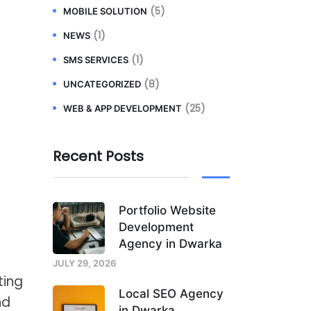
(5)
MOBILE SOLUTION
(1)
NEWS
(1)
SMS SERVICES
(8)
UNCATEGORIZED
(25)
WEB & APP DEVELOPMENT
Recent Posts
Portfolio Website
Development
Agency in Dwarka
JULY 29, 2026
ting
Local SEO Agency
nd
in Dwarka