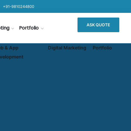
+91-9810244800
ASK QUOTE
eting
Portfolio
b & App
Digital Marketing
Portfolio
velopment