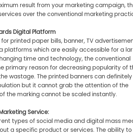
maximum result from your marketing campaign, t
services over the conventional marketing practi
rds Digital Platform
for printed paper bills, banner, TV advertisemen
 platforms which are easily accessible for a la
changing time and technology, the conventional
The primary reason for decreasing popularity of 
the wastage. The printed banners can definitely
pulation but it cannot grab the attention of the
of the marking cannot be scaled instantly.
Marketing Service:
ferent types of social media and digital mass me
 a specific product or services. The ability to 