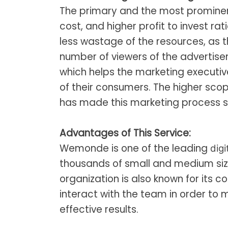
The primary and the most prominen
cost, and higher profit to invest rat
less wastage of the resources, as 
number of viewers of the advertis
which helps the marketing executi
of their consumers. The higher sco
has made this marketing process s
Advantages of This Service:
Wemonde is one of the leading
digi
thousands of small and medium sized
organization is also known for its 
interact with the team in order to
effective results.