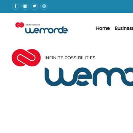
Home
Busines