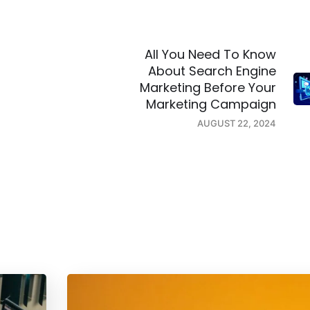
All You Need To Know
About Search Engine
Marketing Before Your
Marketing Campaign
AUGUST 22, 2024