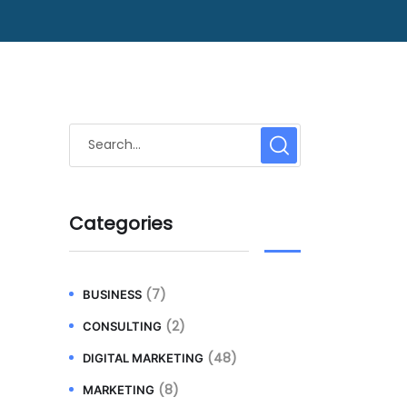
Categories
(7)
BUSINESS
(2)
CONSULTING
(48)
DIGITAL MARKETING
(8)
MARKETING