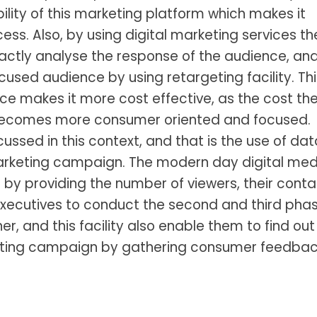
ility of this marketing platform which makes it
ess. Also, by using digital marketing services th
actly analyse the response of the audience, an
sed audience by using retargeting facility. Thi
vice makes it more cost effective, as the cost th
becomes more consumer oriented and focused.
ussed in this context, and that is the use of dat
arketing campaign. The modern day digital med
by providing the number of viewers, their conta
executives to conduct the second and third pha
r, and this facility also enable them to find out
isting campaign by gathering consumer feedbac