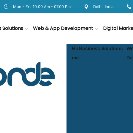
Mon - Fri: 10.00 Am - 07.00 Pm
Delhi, India
s Solutions
Web & App Development
Digital Mark
Ho
Business Solutions
We
me
De