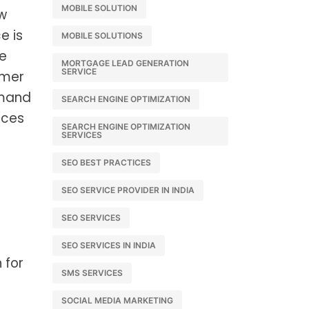
MOBILE SOLUTION
ow
e is
MOBILE SOLUTIONS
se
MORTGAGE LEAD GENERATION
SERVICE
umer
emand
SEARCH ENGINE OPTIMIZATION
ices
SEARCH ENGINE OPTIMIZATION
SERVICES
SEO BEST PRACTICES
SEO SERVICE PROVIDER IN INDIA
SEO SERVICES
SEO SERVICES IN INDIA
 for
SMS SERVICES
SOCIAL MEDIA MARKETING