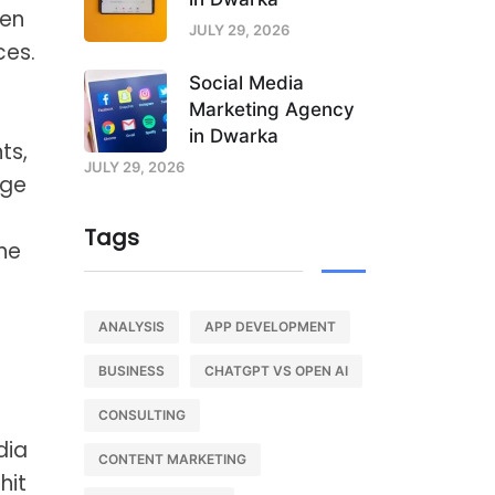
hen
JULY 29, 2026
ces.
Social Media
Marketing Agency
in Dwarka
ts,
JULY 29, 2026
rge
Tags
the
ANALYSIS
APP DEVELOPMENT
BUSINESS
CHATGPT VS OPEN AI
CONSULTING
dia
CONTENT MARKETING
hit