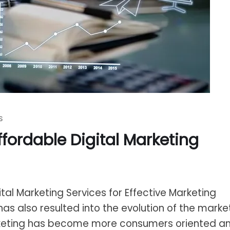
S
ffordable Digital Marketing
ital Marketing Services for Effective Marketing
has also resulted into the evolution of the marke
keting has become more consumers oriented a