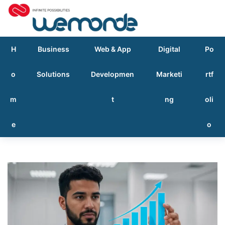
H
Business
Web & App
Digital
Po
o
Solutions
Developmen
Marketi
rtf
m
t
ng
oli
e
o