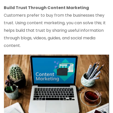
Build Trust Through Content Marketing
Customers prefer to buy from the businesses they
trust. Using content marketing, you can solve this; it
helps build that trust by sharing useful information
through blogs, videos, guides, and social media
content.