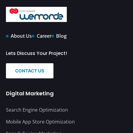
About Us
Career
Blog
Lets Discuss Your Project!
CONTACT US
Digital Marketing
Search Engine Optimization
Mobile App Store Optimization