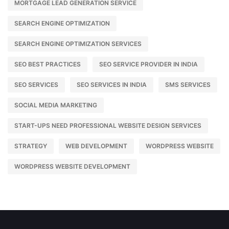
MORTGAGE LEAD GENERATION SERVICE
SEARCH ENGINE OPTIMIZATION
SEARCH ENGINE OPTIMIZATION SERVICES
SEO BEST PRACTICES
SEO SERVICE PROVIDER IN INDIA
SEO SERVICES
SEO SERVICES IN INDIA
SMS SERVICES
SOCIAL MEDIA MARKETING
START-UPS NEED PROFESSIONAL WEBSITE DESIGN SERVICES
STRATEGY
WEB DEVELOPMENT
WORDPRESS WEBSITE
WORDPRESS WEBSITE DEVELOPMENT