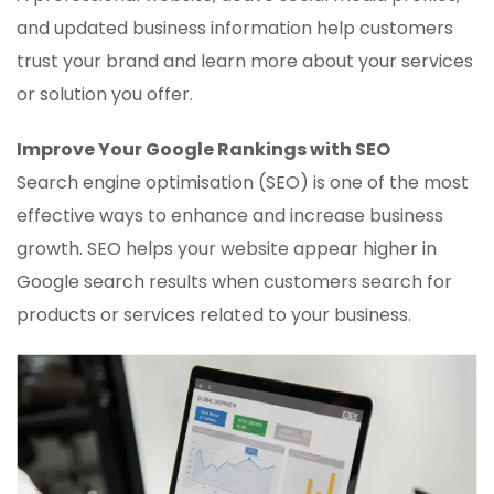
and updated business information help customers
trust your brand and learn more about your services
or solution you offer.
Improve Your Google Rankings with SEO
Search engine optimisation (SEO) is one of the most
effective ways to enhance and increase business
growth. SEO helps your website appear higher in
Google search results when customers search for
products or services related to your business.