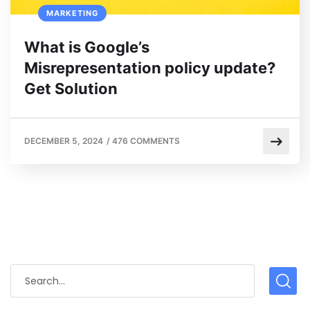
MARKETING
What is Google’s
Misrepresentation policy update?
Get Solution
DECEMBER 5, 2024
/
476 COMMENTS