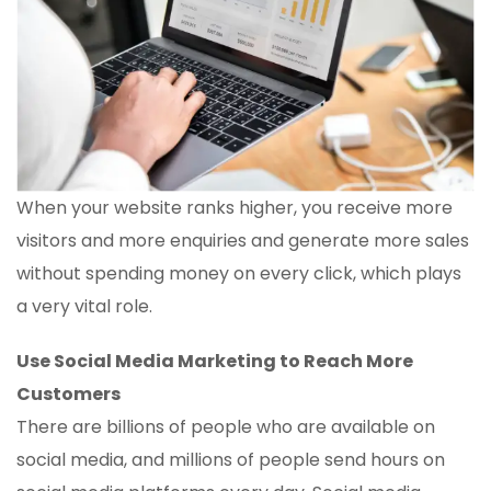
When your website ranks higher, you receive more
visitors and more enquiries and generate more sales
without spending money on every click, which plays
a very vital role.
Use Social Media Marketing to Reach More
Customers
There are billions of people who are available on
social media, and millions of people send hours on