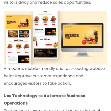
visitors away and reduce sales opportunities.
A modern, mobile-friendly and fast-loading website
helps improve customer experience and
encourages visitors to take action.
Use Technology to Automate Business
Operations
Technology plays a very vital role when it is about