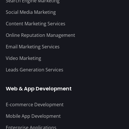
Search Engine Marketing
Social Media Marketing
Content Marketing Services
Online Reputation Management
Email Marketing Services
Video Marketing
Leads Generation Services
Web & App Development
E-commerce Development
Mobile App Development
Enterprise Applications