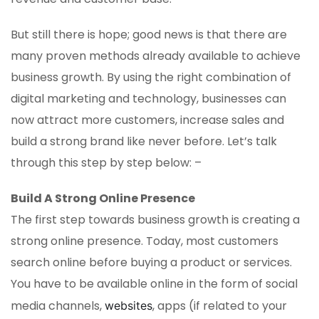
But still there is hope; good news is that there are
many proven methods already available to achieve
business growth. By using the right combination of
digital marketing and technology, businesses can
now attract more customers, increase sales and
build a strong brand like never before. Let’s talk
through this step by step below: –
Build A Strong Online Presence
The first step towards business growth is creating a
strong online presence. Today, most customers
search online before buying a product or services.
You have to be available online in the form of social
media channels,
, apps (if related to your
websites