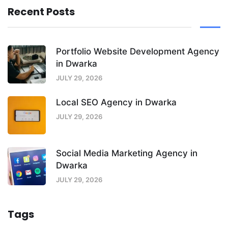
Recent Posts
Portfolio Website Development Agency
in Dwarka
JULY 29, 2026
Local SEO Agency in Dwarka
JULY 29, 2026
Social Media Marketing Agency in
Dwarka
JULY 29, 2026
Tags