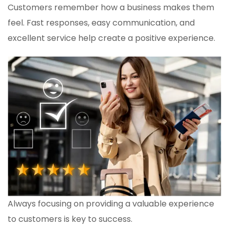
Customers remember how a business makes them
feel. Fast responses, easy communication, and
excellent service help create a positive experience.
Always focusing on providing a valuable experience
to customers is key to success.