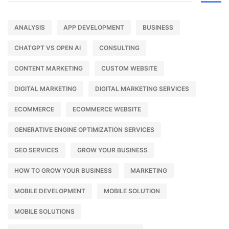
ANALYSIS
APP DEVELOPMENT
BUSINESS
CHATGPT VS OPEN AI
CONSULTING
CONTENT MARKETING
CUSTOM WEBSITE
DIGITAL MARKETING
DIGITAL MARKETING SERVICES
ECOMMERCE
ECOMMERCE WEBSITE
GENERATIVE ENGINE OPTIMIZATION SERVICES
GEO SERVICES
GROW YOUR BUSINESS
HOW TO GROW YOUR BUSINESS
MARKETING
MOBILE DEVELOPMENT
MOBILE SOLUTION
MOBILE SOLUTIONS