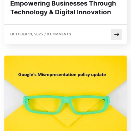
Empowering Businesses Through
Technology & Digital Innovation
OCTOBER 13, 2025
/
0 COMMENTS