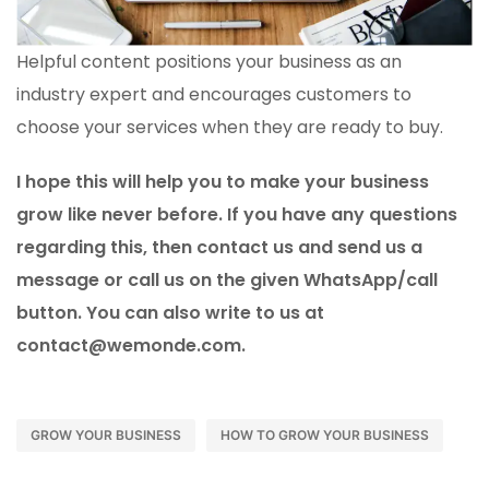
Helpful content positions your business as an
industry expert and encourages customers to
choose your services when they are ready to buy.
I hope this will help you to make your business
grow like never before. If you have any questions
regarding this, then contact us and send us a
message or call us on the given WhatsApp/call
button. You can also write to us at
contact@wemonde.com.
GROW YOUR BUSINESS
HOW TO GROW YOUR BUSINESS