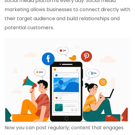
social media platforms every day. Social media
marketing allows businesses to connect directly with
their target audience and build relationships and
potential customers.
Now you can post regularly; content that engages