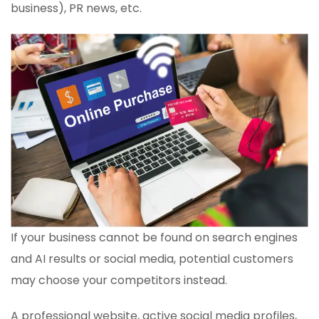
business), PR news, etc.
If your business cannot be found on search engines
and AI results or social media, potential customers
may choose your competitors instead.
A professional website, active social media profiles,