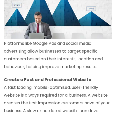
Platforms like Google Ads and social media
advertising allow businesses to target specific
customers based on their interests, location and
behaviour, helping improve marketing results.
Create a Fast and Professional Website
A fast loading, mobile-optimised, user-friendly
website is always required for a business. A website
creates the first impression customers have of your
business. A slow or outdated website can drive