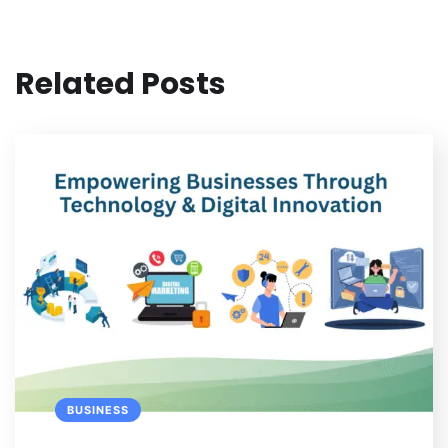
Related Posts
BUSINESS