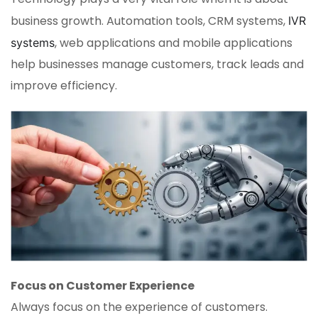
business growth. Automation tools, CRM systems,
IVR
, web applications and mobile applications
systems
help businesses manage customers, track leads and
improve efficiency.
Focus on Customer Experience
Always focus on the experience of customers.