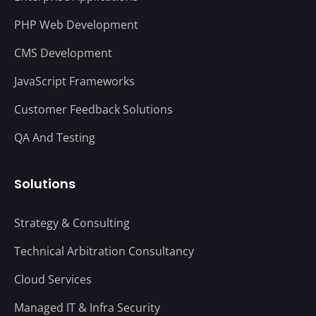
PHP Web Development
CMS Development
JavaScript Frameworks
Customer Feedback Solutions
QA And Testing
Solutions
Strategy & Consulting
Technical Arbitration Consultancy
Cloud Services
Managed IT & Infra Security