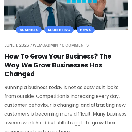
BUSINESS
MARKETING
NEWS
JUNE 1, 2026
/
WEMOADMIN
/
0 COMMENTS
How To Grow Your Business? The
Way We Grow Businesses Has
Changed
Running a business today is not as easy as it looks
from outside. Competition is increasing every day,
customer behaviour is changing, and attracting new
customers is becoming more difficult. Many business
owners work hard but still struggle to grow their
revenue and customer base.