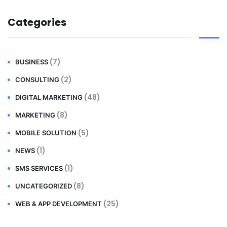
Categories
(7)
BUSINESS
(2)
CONSULTING
(48)
DIGITAL MARKETING
(8)
MARKETING
(5)
MOBILE SOLUTION
(1)
NEWS
(1)
SMS SERVICES
(8)
UNCATEGORIZED
(25)
WEB & APP DEVELOPMENT