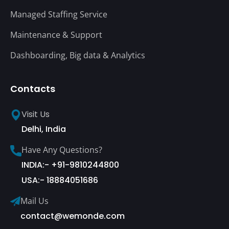
Managed Staffing Service
Maintenance & Support
Dashboarding, Big data & Analytics
Contacts
Visit Us
Delhi, India
Have Any Questions?
INDIA:- +91-9810244800
USA:- 18884051686
Mail Us
contact@wemonde.com