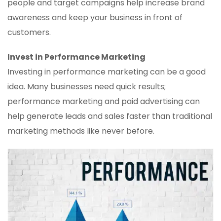
people and target campaigns help increase brand
awareness and keep your business in front of
customers.
Invest in Performance Marketing
Investing in performance marketing can be a good
idea. Many businesses need quick results;
performance marketing and paid advertising can
help generate leads and sales faster than traditional
marketing methods like never before.