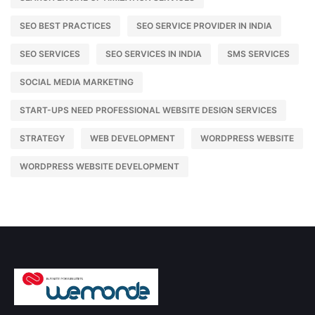
SEO BEST PRACTICES
SEO SERVICE PROVIDER IN INDIA
SEO SERVICES
SEO SERVICES IN INDIA
SMS SERVICES
SOCIAL MEDIA MARKETING
START-UPS NEED PROFESSIONAL WEBSITE DESIGN SERVICES
STRATEGY
WEB DEVELOPMENT
WORDPRESS WEBSITE
WORDPRESS WEBSITE DEVELOPMENT