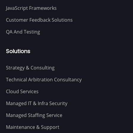
JavaScript Frameworks
Customer Feedback Solutions
QA And Testing
Solutions
Strategy & Consulting
Technical Arbitration Consultancy
Cloud Services
Managed IT & Infra Security
Managed Staffing Service
Maintenance & Support