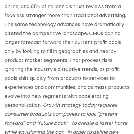
online, and 85% of millennials trust reviews from a
faceless stranger more than traditional advertising.
The same technology advances have dramatically
altered the competitive landscape. CMOs can no
longer forecast forward their current profit pools
only by looking to fill in geographies and nearby
product market segments. That process risks
ignoring the industry’s disruptive trends, as profit
pools shift quickly from products to services to
experiences and communities, and as mass products
evolve into new segments with accelerating
personalization.
Growth strategy today requires
consumer products companies to look “present
forward” and “future back”—to create a faster horse
while envisioning the car—in order to define new