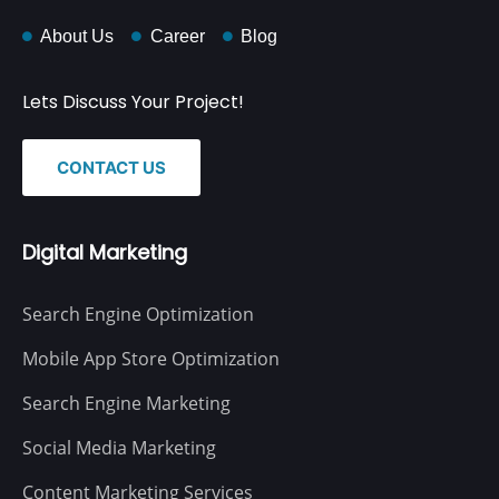
About Us
Career
Blog
Lets Discuss Your Project!
CONTACT US
Digital Marketing
Search Engine Optimization
Mobile App Store Optimization
Search Engine Marketing
Social Media Marketing
Content Marketing Services