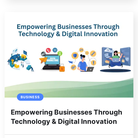
BUSINESS
Empowering Businesses Through
Technology & Digital Innovation