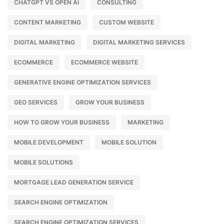
CHATGPT VS OPEN AI
CONSULTING
CONTENT MARKETING
CUSTOM WEBSITE
DIGITAL MARKETING
DIGITAL MARKETING SERVICES
ECOMMERCE
ECOMMERCE WEBSITE
GENERATIVE ENGINE OPTIMIZATION SERVICES
GEO SERVICES
GROW YOUR BUSINESS
HOW TO GROW YOUR BUSINESS
MARKETING
MOBILE DEVELOPMENT
MOBILE SOLUTION
MOBILE SOLUTIONS
MORTGAGE LEAD GENERATION SERVICE
SEARCH ENGINE OPTIMIZATION
SEARCH ENGINE OPTIMIZATION SERVICES