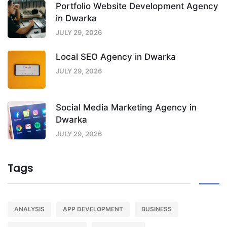
Portfolio Website Development Agency
in Dwarka
JULY 29, 2026
Local SEO Agency in Dwarka
JULY 29, 2026
Social Media Marketing Agency in
Dwarka
JULY 29, 2026
Tags
ANALYSIS
APP DEVELOPMENT
BUSINESS