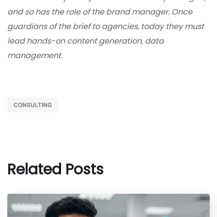
and so has the role of the brand manager. Once
guardians of the brief to agencies, today they must
lead hands-on content generation, data
management.
CONSULTING
Related Posts