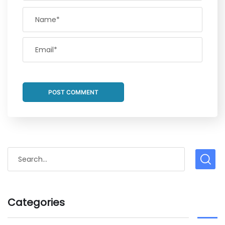
Categories