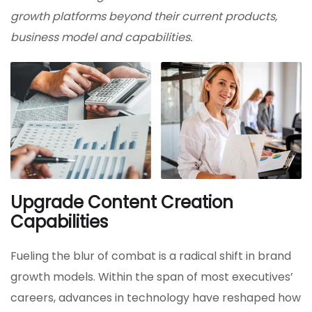
growth platforms beyond their current products,
business model and capabilities.
Upgrade Content Creation
Capabilities
Fueling the blur of combat is a radical shift in brand
growth models. Within the span of most executives’
careers, advances in technology have reshaped how