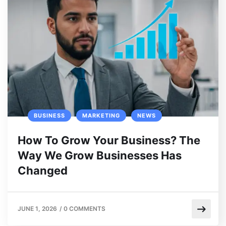
BUSINESS
MARKETING
NEWS
How To Grow Your Business? The
Way We Grow Businesses Has
Changed
JUNE 1, 2026
/
0 COMMENTS