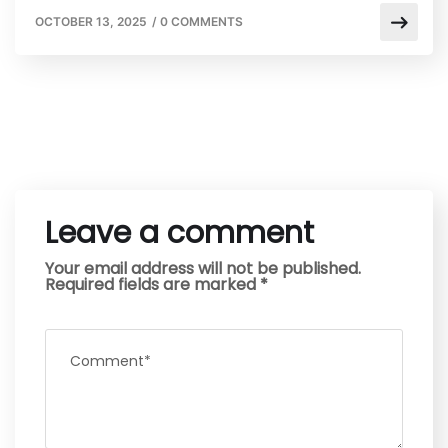
OCTOBER 13, 2025
/
0 COMMENTS
Leave a comment
Your email address will not be published.
Required fields are marked
*