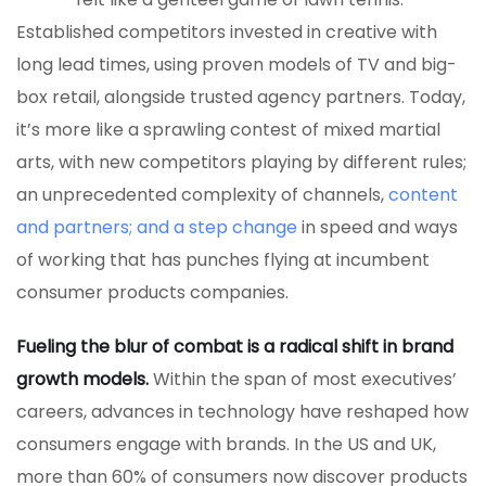
Established competitors invested in creative with
long lead times, using proven models of TV and big-
box retail, alongside trusted agency partners. Today,
it’s more like a sprawling contest of mixed martial
arts, with new competitors playing by different rules;
an unprecedented complexity of channels,
content
and partners; and a step change
in speed and ways
of working that has punches flying at incumbent
consumer products companies.
Fueling the blur of combat is a radical shift in brand
growth models.
Within the span of most executives’
careers, advances in technology have reshaped how
consumers engage with brands. In the US and UK,
more than 60% of consumers now discover products