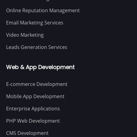
Online Reputation Management
Email Marketing Services
Video Marketing
Leads Generation Services
Web & App Development
E-commerce Development
Mobile App Development
Enterprise Applications
PHP Web Development
CMS Development