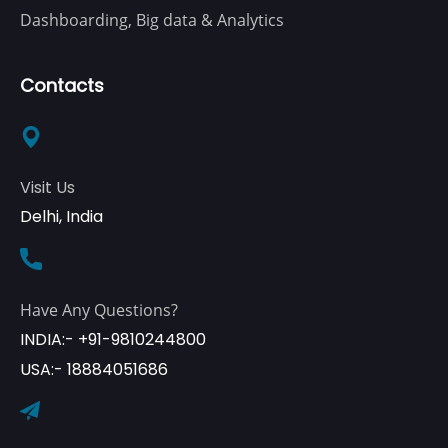
Dashboarding, Big data & Analytics
Contacts
Visit Us
Delhi, India
Have Any Questions?
INDIA:- +91-9810244800
USA:- 18884051686