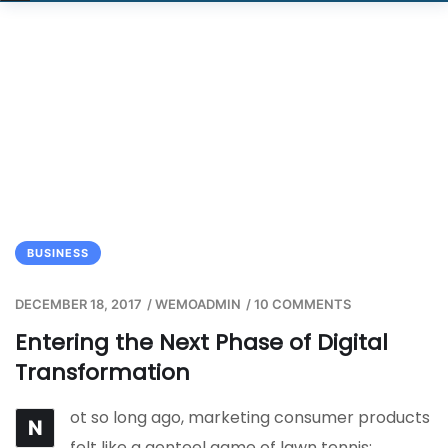
BUSINESS
DECEMBER 18, 2017
/
WEMOADMIN
/
10 COMMENTS
Entering the Next Phase of Digital
Transformation
ot so long ago, marketing consumer products
N
felt like a genteel game of lawn tennis: