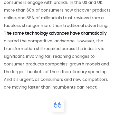
consumers engage with brands. In the US and UK,
more than 60% of consumers now discover products
online, and 85% of millennials trust reviews from a
faceless stranger more than traditional advertising.
The same technology advances have dramatically
altered the competitive landscape. However, the
transformation still required across the industry is
significant, involving far-reaching changes to
consumer products companies’ growth models and
the largest buckets of their discretionary spending.
And it’s urgent, as consumers and new competitors
are moving faster than incumbents can react.