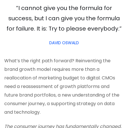
“I cannot give you the formula for
success, but I can give you the formula
for failure. It is: Try to please everybody.”
DAVID OSWALD
What’s the right path forward? Reinventing the
brand growth model requires more than a
reallocation of marketing budget to digital. CMOs
need a reassessment of growth platforms and
future brand portfolios, a new understanding of the
consumer journey, a supporting strategy on data
and technology.
The consumer journey has fundamentally changed,