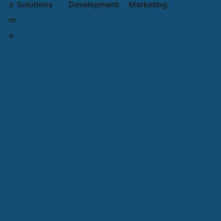
o
Solutions
Development
Marketing
m
e