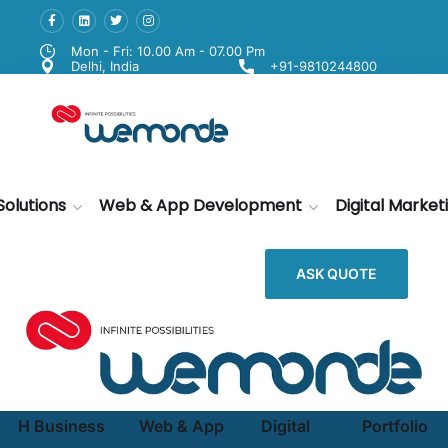
Mon - Fri: 10.00 Am - 07.00 Pm
Delhi, India
+91-9810244800
Solutions
Web & App Development
Digital Market
ASK QUOTE
H
Business
Web & App
Digital
Portfolio