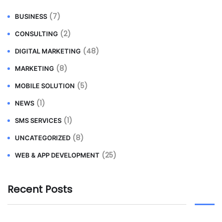
(7)
BUSINESS
(2)
CONSULTING
(48)
DIGITAL MARKETING
(8)
MARKETING
(5)
MOBILE SOLUTION
(1)
NEWS
(1)
SMS SERVICES
(8)
UNCATEGORIZED
(25)
WEB & APP DEVELOPMENT
Recent Posts