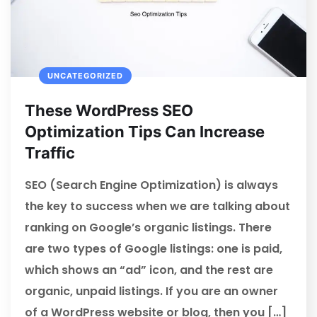
UNCATEGORIZED
These WordPress SEO
Optimization Tips Can Increase
Traffic
SEO (Search Engine Optimization) is always
the key to success when we are talking about
ranking on Google’s organic listings. There
are two types of Google listings: one is paid,
which shows an “ad” icon, and the rest are
organic, unpaid listings. If you are an owner
of a WordPress website or blog, then you […]