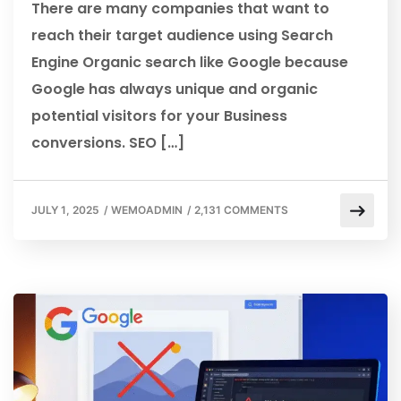
There are many companies that want to
reach their target audience using Search
Engine Organic search like Google because
Google has always unique and organic
potential visitors for your Business
conversions. SEO […]
JULY 1, 2025
/
WEMOADMIN
/
2,131 COMMENTS