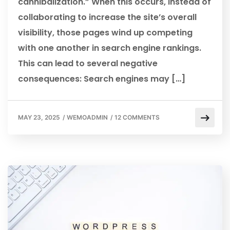
cannibalization.” When this occurs, instead of
collaborating to increase the site’s overall
visibility, those pages wind up competing
with one another in search engine rankings.
This can lead to several negative
consequences: Search engines may […]
MAY 23, 2025
/
WEMOADMIN
/
12 COMMENTS