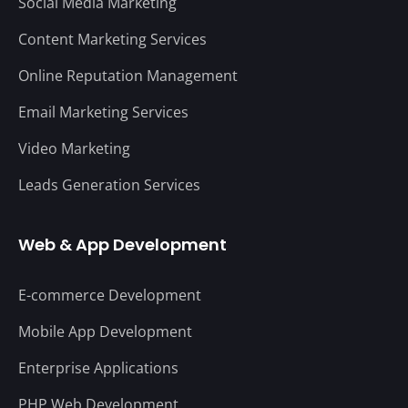
Social Media Marketing
Content Marketing Services
Online Reputation Management
Email Marketing Services
Video Marketing
Leads Generation Services
Web & App Development
E-commerce Development
Mobile App Development
Enterprise Applications
PHP Web Development