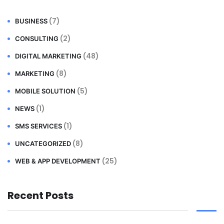
(7)
BUSINESS
(2)
CONSULTING
(48)
DIGITAL MARKETING
(8)
MARKETING
(5)
MOBILE SOLUTION
(1)
NEWS
(1)
SMS SERVICES
(8)
UNCATEGORIZED
(25)
WEB & APP DEVELOPMENT
Recent Posts