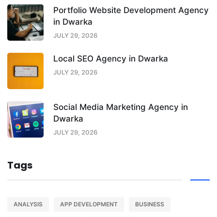
Portfolio Website Development Agency
in Dwarka
JULY 29, 2026
Local SEO Agency in Dwarka
JULY 29, 2026
Social Media Marketing Agency in
Dwarka
JULY 29, 2026
Tags
ANALYSIS
APP DEVELOPMENT
BUSINESS