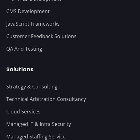
CMS Development
JavaScript Frameworks
Customer Feedback Solutions
QA And Testing
Solutions
Strategy & Consulting
Technical Arbitration Consultancy
Cloud Services
Managed IT & Infra Security
Managed Staffing Service