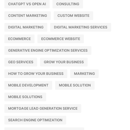
CHATGPT VS OPEN AI
CONSULTING
CONTENT MARKETING
CUSTOM WEBSITE
DIGITAL MARKETING
DIGITAL MARKETING SERVICES
ECOMMERCE
ECOMMERCE WEBSITE
GENERATIVE ENGINE OPTIMIZATION SERVICES
GEO SERVICES
GROW YOUR BUSINESS
HOW TO GROW YOUR BUSINESS
MARKETING
MOBILE DEVELOPMENT
MOBILE SOLUTION
MOBILE SOLUTIONS
MORTGAGE LEAD GENERATION SERVICE
SEARCH ENGINE OPTIMIZATION