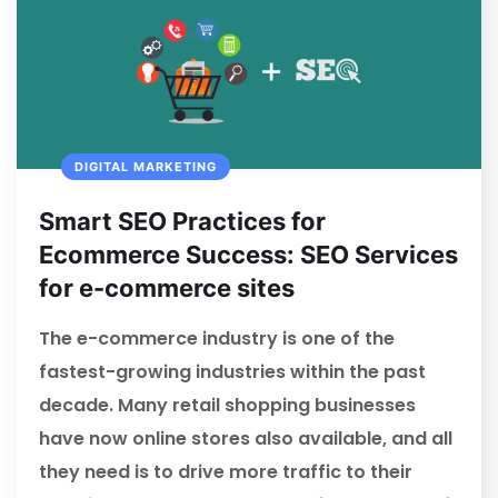
DIGITAL MARKETING
Smart SEO Practices for
Ecommerce Success: SEO Services
for e-commerce sites
The e-commerce industry is one of the
fastest-growing industries within the past
decade. Many retail shopping businesses
have now online stores also available, and all
they need is to drive more traffic to their