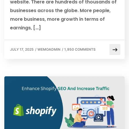
website. There are hundreds of thousands of
businesses across the globe. More people,
more business, more growth in terms of
earnings, […]
JULY 17, 2025
/
WEMOADMIN
/
1,950 COMMENTS