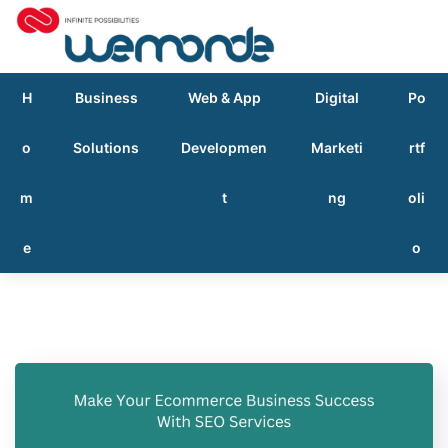
H
Business
Web & App
Digital
Po
o
Solutions
Developmen
Marketi
rtf
m
t
ng
oli
e
o