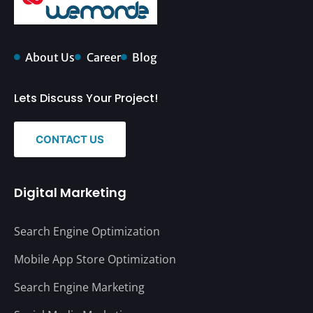
About Us
Career
Blog
Lets Discuss Your Project!
CONTACT US
Digital Marketing
Search Engine Optimization
Mobile App Store Optimization
Search Engine Marketing