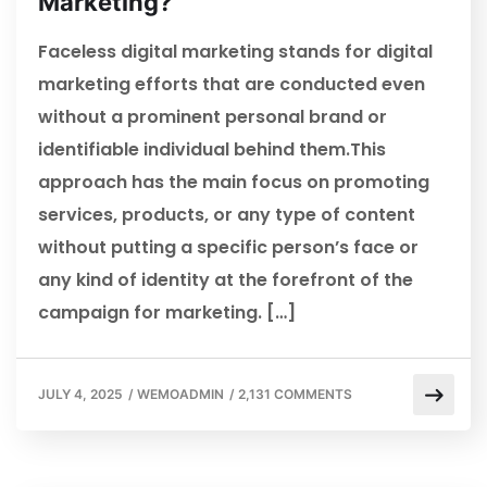
Marketing?
Faceless digital marketing stands for digital
marketing efforts that are conducted even
without a prominent personal brand or
identifiable individual behind them.This
approach has the main focus on promoting
services, products, or any type of content
without putting a specific person’s face or
any kind of identity at the forefront of the
campaign for marketing. […]
JULY 4, 2025
/
WEMOADMIN
/
2,131 COMMENTS