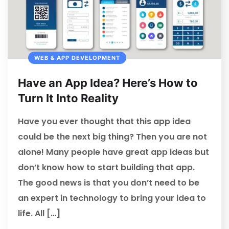
WEB & APP DEVELOPMENT
Have an App Idea? Here’s How to
Turn It Into Reality
Have you ever thought that this app idea
could be the next big thing? Then you are not
alone! Many people have great app ideas but
don’t know how to start building that app.
The good news is that you don’t need to be
an expert in technology to bring your idea to
life. All […]