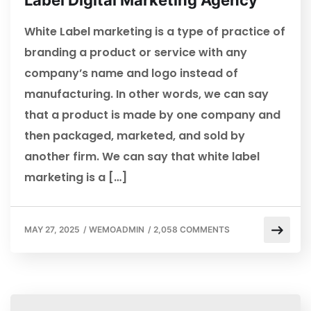
Label Digital Marketing Agency
White Label marketing is a type of practice of
branding a product or service with any
company’s name and logo instead of
manufacturing. In other words, we can say
that a product is made by one company and
then packaged, marketed, and sold by
another firm. We can say that white label
marketing is a […]
MAY 27, 2025
/
WEMOADMIN
/
2,058 COMMENTS