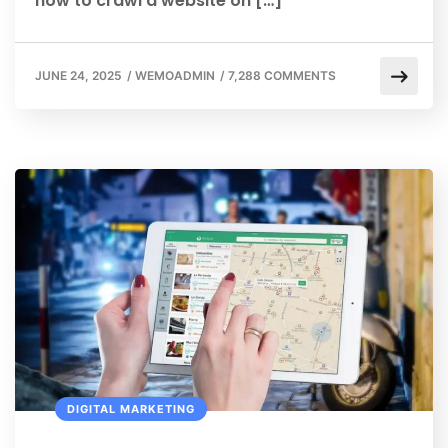
how to crawl a website on […]
JUNE 24, 2025
/
WEMOADMIN
/
7,288 COMMENTS
DIGITAL MARKETING