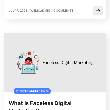
JULY 7, 2025
/
WEMOADMIN
/
0 COMMENTS
DIGITAL MARKETING
What is Faceless Digital