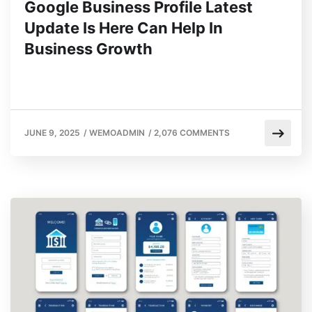
Google Business Profile Latest
Update Is Here Can Help In
Business Growth
JUNE 9, 2025
/
WEMOADMIN
/
2,076 COMMENTS