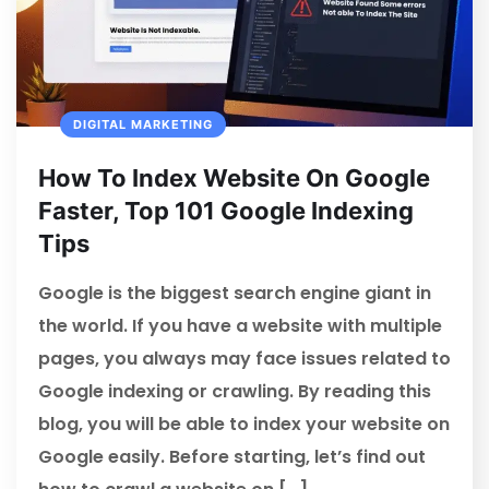
DIGITAL MARKETING
How To Index Website On Google
Faster, Top 101 Google Indexing
Tips
Google is the biggest search engine giant in
the world. If you have a website with multiple
pages, you always may face issues related to
Google indexing or crawling. By reading this
blog, you will be able to index your website on
Google easily. Before starting, let’s find out