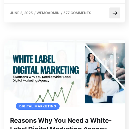
JUNE 2, 2025
/
WEMOADMIN
/
577 COMMENTS
DIGITAL MARKETING
Reasons Why You Need a White-