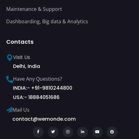
Maintenance & Support
Dashboarding, Big data & Analytics
Contacts
Visit Us
Delhi, India
Have Any Questions?
INDIA:- +91-9810244800
USA:- 18884051686
Mail Us
contact@wemonde.com