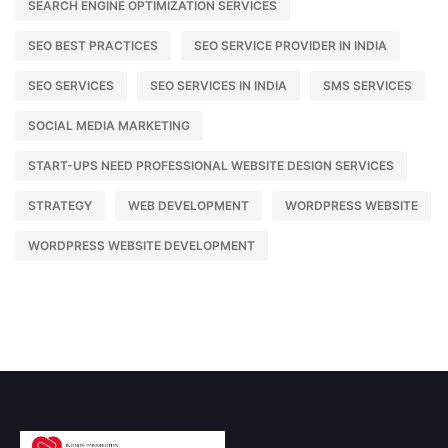
SEARCH ENGINE OPTIMIZATION SERVICES
SEO BEST PRACTICES
SEO SERVICE PROVIDER IN INDIA
SEO SERVICES
SEO SERVICES IN INDIA
SMS SERVICES
SOCIAL MEDIA MARKETING
START-UPS NEED PROFESSIONAL WEBSITE DESIGN SERVICES
STRATEGY
WEB DEVELOPMENT
WORDPRESS WEBSITE
WORDPRESS WEBSITE DEVELOPMENT