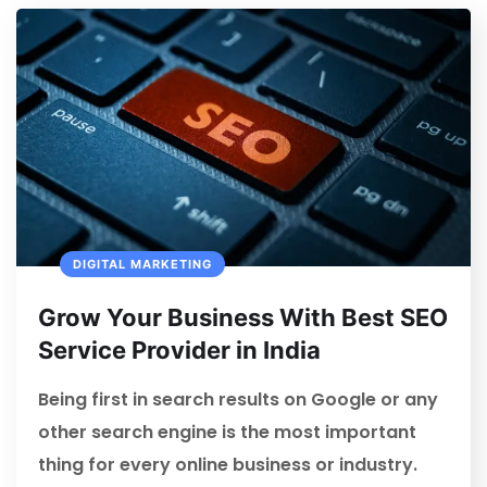
DIGITAL MARKETING
Grow Your Business With Best SEO
Service Provider in India
Being first in search results on Google or any
other search engine is the most important
thing for every online business or industry.