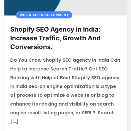
WEB & APP DEVELOPMENT
Shopify SEO Agency in India:
Increase Traffic, Growth And
Conversions.
Do You Know Shopify SEO agency in India Can
Help to Increase Search Traffic? Get SEO
Ranking with Help of Best Shopify SEO agency
in India Search engine optimization is a type
of process to optimize a website or blog to
enhance its ranking and visibility on search
engine result listing pages, or SERLP. Search
[…]