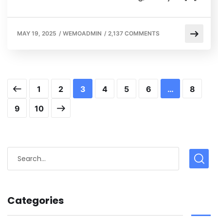
MAY 19, 2025
/
WEMOADMIN
/
2,137 COMMENTS
1
2
3
4
5
6
…
8
9
10
Categories