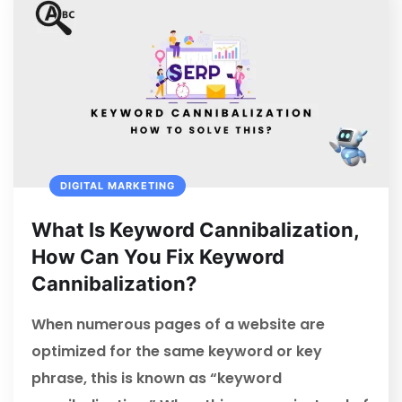
DIGITAL MARKETING
What Is Keyword Cannibalization,
How Can You Fix Keyword
Cannibalization?
When numerous pages of a website are
optimized for the same keyword or key
phrase, this is known as “keyword