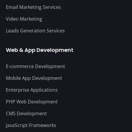
Email Marketing Services
Video Marketing
Leads Generation Services
Web & App Development
E-commerce Development
Mobile App Development
Enterprise Applications
PHP Web Development
CMS Development
JavaScript Frameworks