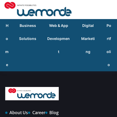
H
Business
Web & App
Digital
Po
o
Solutions
Developmen
Marketi
rtf
m
t
ng
oli
e
o
About Us
Career
Blog