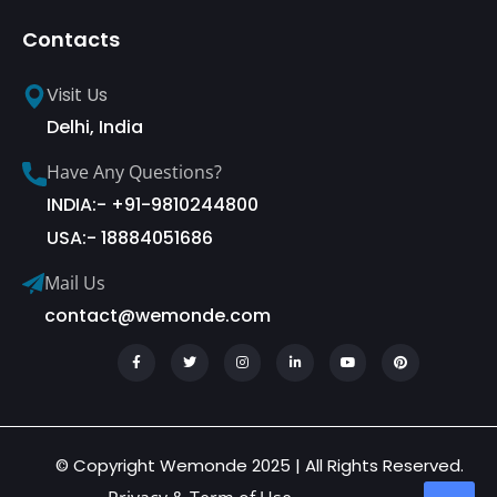
Contacts
Visit Us
Delhi, India
Have Any Questions?
INDIA:- +91-9810244800
USA:- 18884051686
Mail Us
contact@wemonde.com
© Copyright Wemonde 2025 | All Rights Reserved.