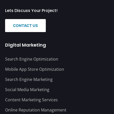
Lets Discuss Your Project!
CONTACT US
Digital Marketing
Search Engine Optimization
Mobile App Store Optimization
Search Engine Marketing
Social Media Marketing
Content Marketing Services
Online Reputation Management