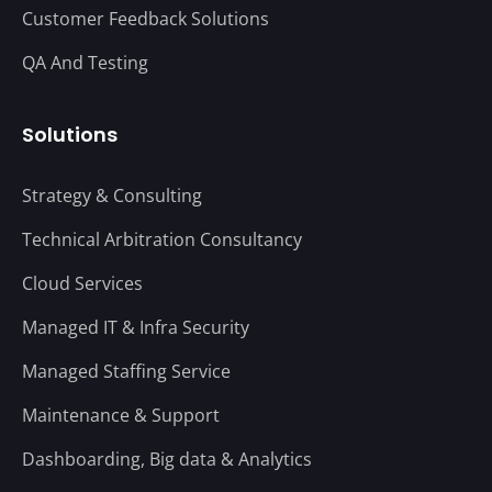
Customer Feedback Solutions
QA And Testing
Solutions
Strategy & Consulting
Technical Arbitration Consultancy
Cloud Services
Managed IT & Infra Security
Managed Staffing Service
Maintenance & Support
Dashboarding, Big data & Analytics