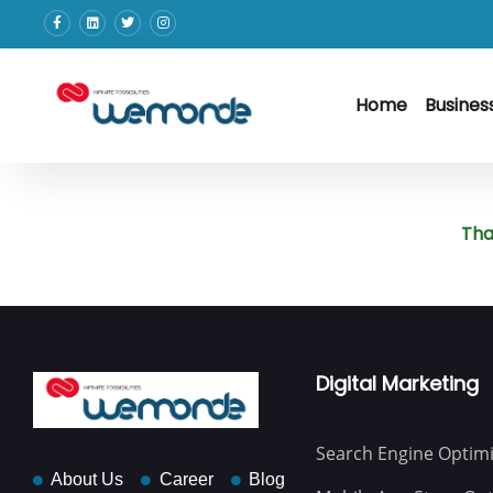
Home
Busines
Tha
Digital Marketing
Search Engine Optimi
About Us
Career
Blog