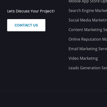
Mobile App Store Opt
Search Engine Marke
Lets Discuss Your Project!
Social Media Marketi
CONTACT US
Content Marketing Se
Online Reputation 
Email Marketing Serv
Video Marketing
Leads Generation Ser