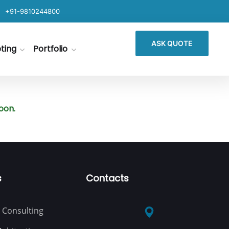
+91-9810244800
ASK QUOTE
eting
Portfolio
oon.
s
Contacts
 Consulting