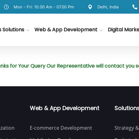
Mon - Fri: 10.00 Am - 07.00 Pm
Delhi, India
s Solutions
Web & App Development
Digital Mark
nks for Your Query Our Representative will contact you s
Web & App Development
Solution
zation
E-commerce Development
Strategy &