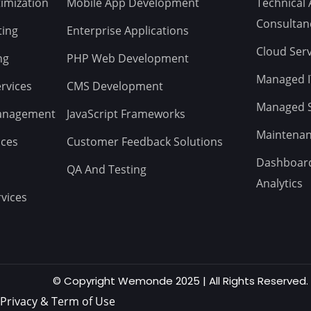
imization
Mobile App Development
Technical 
Consultan
ting
Enterprise Applications
Cloud Serv
ng
PHP Web Development
Managed IT
rvices
CMS Development
Managed St
Management
JavaScript Frameworks
Maintenan
ices
Customer Feedback Solutions
Dashboard
QA And Testing
Analytics
vices
© Copyright Wemonde 2025 | All Rights Reserved.
Privacy & Term of Use