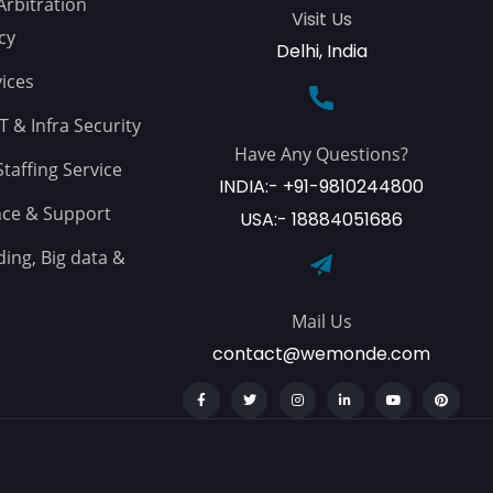
Arbitration
Visit Us
cy
Delhi, India
ices
 & Infra Security
Have Any Questions?
affing Service
INDIA:- +91-9810244800
ce & Support
USA:- 18884051686
ing, Big data &
Mail Us
contact@wemonde.com