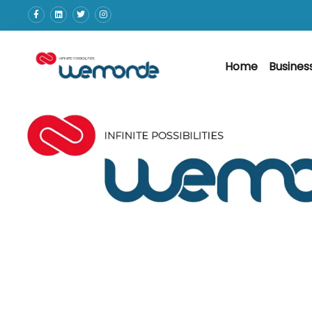
Home
Busines