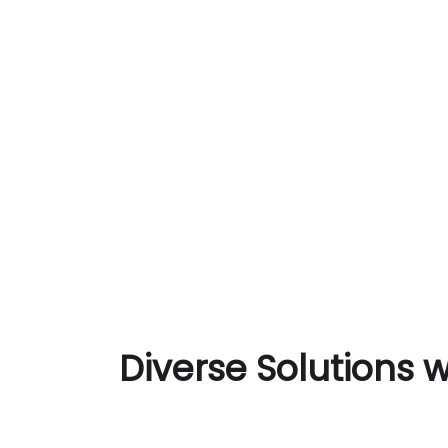
Diverse Solutions 