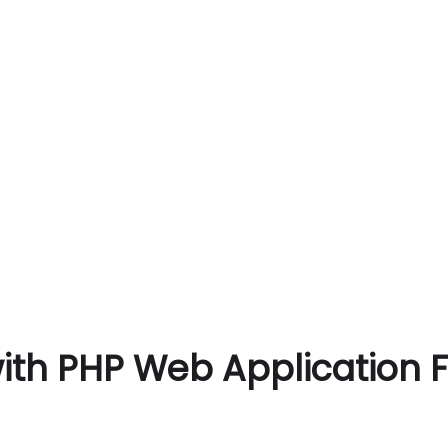
with PHP Web Application