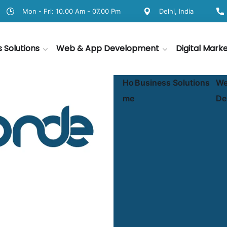
Mon - Fri: 10.00 Am - 07.00 Pm
Delhi, India
s Solutions
Web & App Development
Digital Mark
Ho
Business Solutions
We
me
De