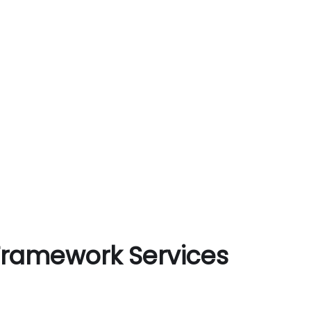
 Framework Services