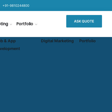
+91-9810244800
ASK QUOTE
eting
Portfolio
b & App
Digital Marketing
Portfolio
velopment