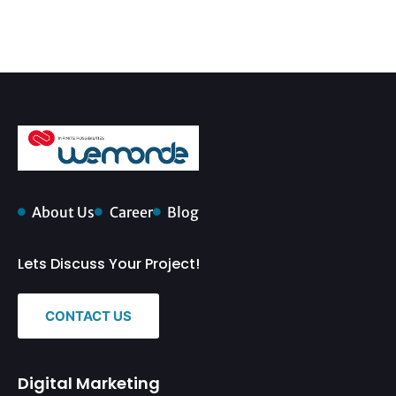
About Us
Career
Blog
Lets Discuss Your Project!
CONTACT US
Digital Marketing