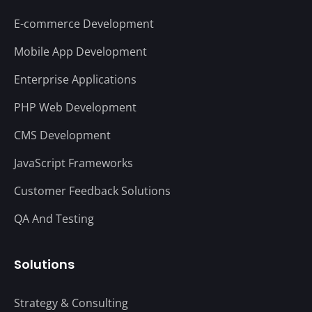
E-commerce Development
Mobile App Development
Enterprise Applications
PHP Web Development
CMS Development
JavaScript Frameworks
Customer Feedback Solutions
QA And Testing
Solutions
Strategy & Consulting