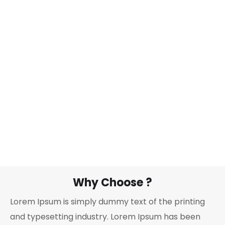
Why Choose ?
Lorem Ipsum is simply dummy text of the printing
and typesetting industry. Lorem Ipsum has been