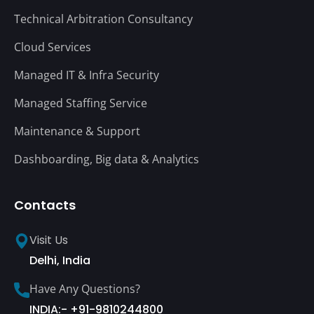
Technical Arbitration Consultancy
Cloud Services
Managed IT & Infra Security
Managed Staffing Service
Maintenance & Support
Dashboarding, Big data & Analytics
Contacts
Visit Us
Delhi, India
Have Any Questions?
INDIA:- +91-9810244800