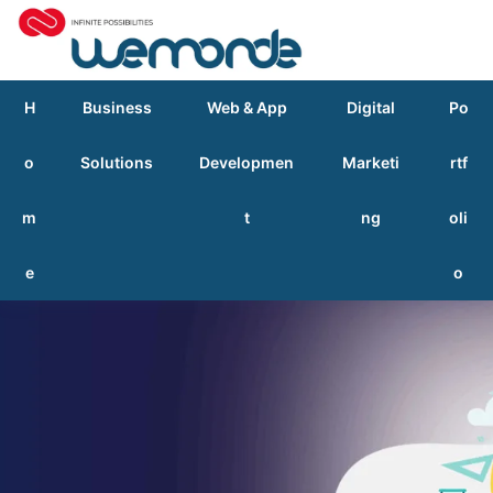
H
Business
Web & App
Digital
Po
o
Solutions
Developmen
Marketi
rtf
m
t
ng
oli
e
o