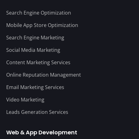
Search Engine Optimization
Mobile App Store Optimization
Search Engine Marketing
Social Media Marketing
Content Marketing Services
Online Reputation Management
Email Marketing Services
Video Marketing
Leads Generation Services
Web & App Development