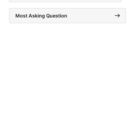
Most Asking Question