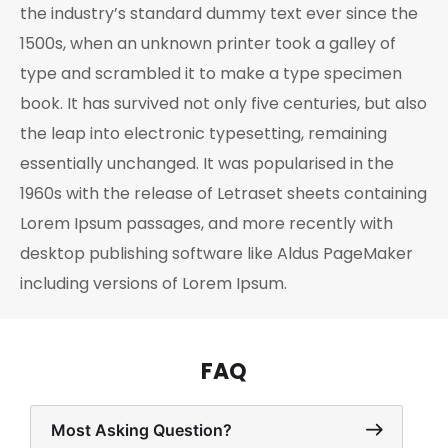
the industry’s standard dummy text ever since the
1500s, when an unknown printer took a galley of
type and scrambled it to make a type specimen
book. It has survived not only five centuries, but also
the leap into electronic typesetting, remaining
essentially unchanged. It was popularised in the
1960s with the release of Letraset sheets containing
Lorem Ipsum passages, and more recently with
desktop publishing software like Aldus PageMaker
including versions of Lorem Ipsum.
FAQ
Most Asking Question?