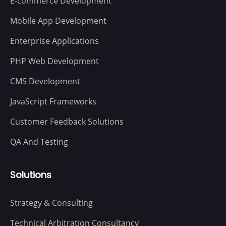
E-commerce Development
Mobile App Development
Enterprise Applications
PHP Web Development
CMS Development
JavaScript Frameworks
Customer Feedback Solutions
QA And Testing
Solutions
Strategy & Consulting
Technical Arbitration Consultancy