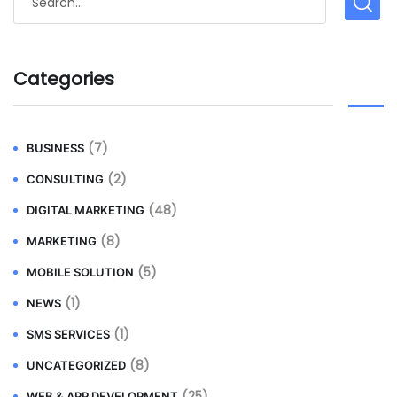
Categories
(7)
BUSINESS
(2)
CONSULTING
(48)
DIGITAL MARKETING
(8)
MARKETING
(5)
MOBILE SOLUTION
(1)
NEWS
(1)
SMS SERVICES
(8)
UNCATEGORIZED
(25)
WEB & APP DEVELOPMENT