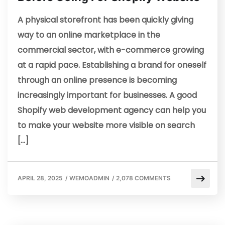
A physical storefront has been quickly giving
way to an online marketplace in the
commercial sector, with e-commerce growing
at a rapid pace. Establishing a brand for oneself
through an online presence is becoming
increasingly important for businesses. A good
Shopify web development agency can help you
to make your website more visible on search
[…]
APRIL 28, 2025
/
WEMOADMIN
/
2,078 COMMENTS