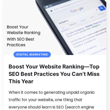
DIGITAL MARKETING
Boost Your Website Ranking—Top
SEO Best Practices You Can’t Miss
This Year
When it comes to generating unpaid organic
traffic for your website, one thing that
everyone should learn is SEO (search engine