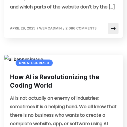
and which parts of the website don’t by the […]
APRIL 28, 2025
/
WEMOADMIN
/
2,086 COMMENTS
UNCATEGORIZED
How AI is Revolutionizing the
Coding World
AI is not actually an enemy of industries;
sometimes it is a helping hand. We all know that
there is no business who wants to create a
complete website, app, or software using AI