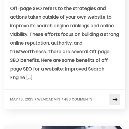
Off-page SEO refers to the strategies and
actions taken outside of your own website to
improve its search engine rankings and online
visibility. These efforts focus on building a strong
online reputation, authority, and
trustworthiness. There are several Off page
SEO benefits. Here are some benefits of off-
page SEO for a website: Improved Search
Engine […]
MAY 13, 2025
/
WEMOADMIN
/
483 COMMENTS