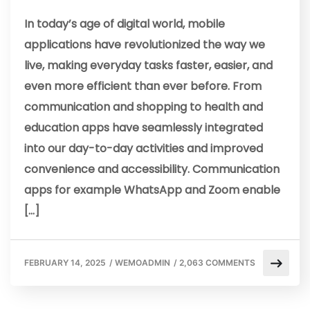
In today’s age of digital world, mobile
applications have revolutionized the way we
live, making everyday tasks faster, easier, and
even more efficient than ever before. From
communication and shopping to health and
education apps have seamlessly integrated
into our day-to-day activities and improved
convenience and accessibility. Communication
apps for example WhatsApp and Zoom enable
[…]
FEBRUARY 14, 2025
/
WEMOADMIN
/
2,063 COMMENTS