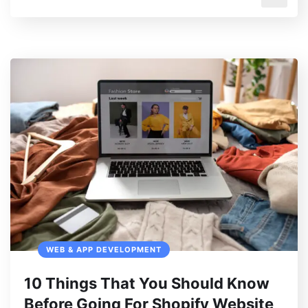
WEB & APP DEVELOPMENT
10 Things That You Should Know
Before Going For Shopify Website