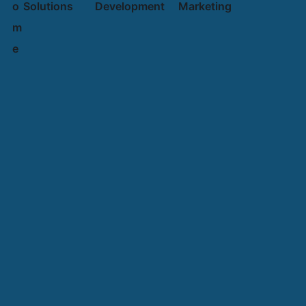
o
Solutions
Development
Marketing
m
e