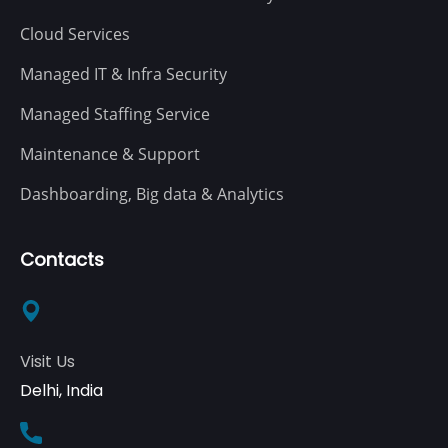
Cloud Services
Managed IT & Infra Security
Managed Staffing Service
Maintenance & Support
Dashboarding, Big data & Analytics
Contacts
Visit Us
Delhi, India