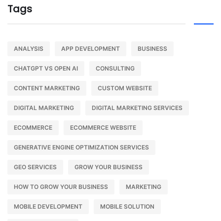
Tags
ANALYSIS
APP DEVELOPMENT
BUSINESS
CHATGPT VS OPEN AI
CONSULTING
CONTENT MARKETING
CUSTOM WEBSITE
DIGITAL MARKETING
DIGITAL MARKETING SERVICES
ECOMMERCE
ECOMMERCE WEBSITE
GENERATIVE ENGINE OPTIMIZATION SERVICES
GEO SERVICES
GROW YOUR BUSINESS
HOW TO GROW YOUR BUSINESS
MARKETING
MOBILE DEVELOPMENT
MOBILE SOLUTION