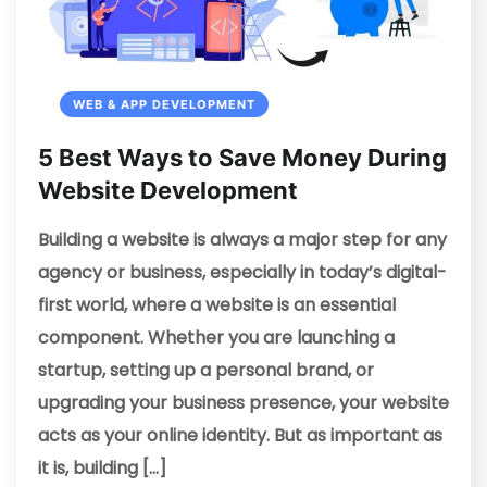
WEB & APP DEVELOPMENT
5 Best Ways to Save Money During
Website Development
Building a website is always a major step for any
agency or business, especially in today’s digital-
first world, where a website is an essential
component. Whether you are launching a
startup, setting up a personal brand, or
upgrading your business presence, your website
acts as your online identity. But as important as
it is, building […]