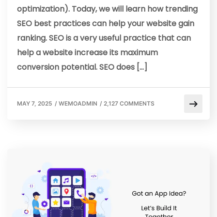
optimization). Today, we will learn how trending
SEO best practices can help your website gain
ranking. SEO is a very useful practice that can
help a website increase its maximum
conversion potential. SEO does […]
MAY 7, 2025
/
WEMOADMIN
/
2,127 COMMENTS