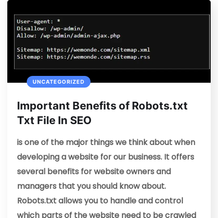
UNCATEGORIZED
Important Benefits of Robots.txt
Txt File In SEO
is one of the major things we think about when
developing a website for our business. It offers
several benefits for website owners and
managers that you should know about.
Robots.txt allows you to handle and control
which parts of the website need to be crawled