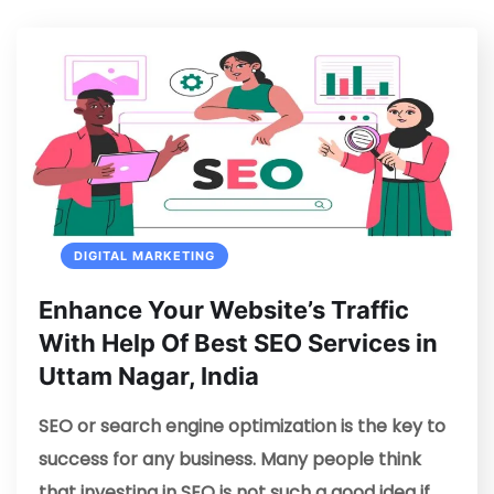
DIGITAL MARKETING
Enhance Your Website’s Traffic
With Help Of Best SEO Services in
Uttam Nagar, India
SEO or search engine optimization is the key to
success for any business. Many people think
that investing in SEO is not such a good idea if