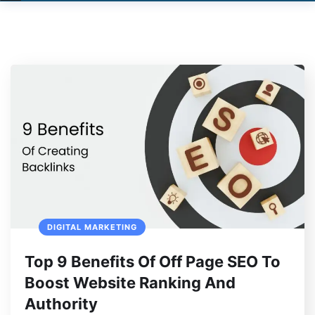
DIGITAL MARKETING
Top 9 Benefits Of Off Page SEO To
Boost Website Ranking And
Authority