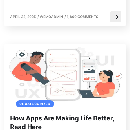
APRIL 22, 2025
/
WEMOADMIN
/
1,800 COMMENTS
UNCATEGORIZED
How Apps Are Making Life Better,
Read Here