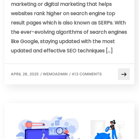
marketing or digital marketing that helps
websites rank higher on search engine top
result pages which is also known as SERPs. With
the ever-evolving algorithms of search engines
like Google, staying updated with the most
updated and effective SEO techniques […]
APRIL 28, 2025
/
WEMOADMIN
/
413 COMMENTS