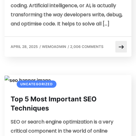
coding. Artificial intelligence, or AI, is actually
transforming the way developers write, debug,
and optimise code. It helps to solve all […]
APRIL 28, 2025
/
WEMOADMIN
/
2,006 COMMENTS
UNCATEGORIZED
Top 5 Most Important SEO
Techniques
SEO or search engine optimization is a very
critical component in the world of online