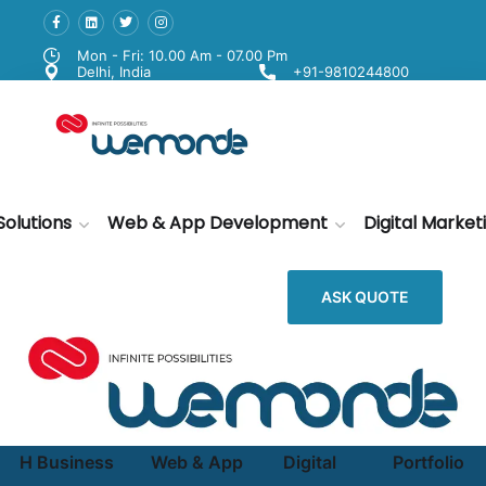
Mon - Fri: 10.00 Am - 07.00 Pm
Delhi, India
+91-9810244800
Solutions
Web & App Development
Digital Market
ASK QUOTE
H
Business
Web & App
Digital
Portfolio