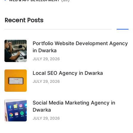
Recent Posts
Portfolio Website Development Agency
in Dwarka
JULY 29, 2026
Local SEO Agency in Dwarka
JULY 29, 2026
Social Media Marketing Agency in
Dwarka
JULY 29, 2026