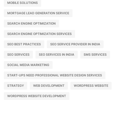
MOBILE SOLUTIONS
MORTGAGE LEAD GENERATION SERVICE
SEARCH ENGINE OPTIMIZATION
SEARCH ENGINE OPTIMIZATION SERVICES
SEO BEST PRACTICES
SEO SERVICE PROVIDER IN INDIA
SEO SERVICES
SEO SERVICES IN INDIA
SMS SERVICES
SOCIAL MEDIA MARKETING
START-UPS NEED PROFESSIONAL WEBSITE DESIGN SERVICES
STRATEGY
WEB DEVELOPMENT
WORDPRESS WEBSITE
WORDPRESS WEBSITE DEVELOPMENT