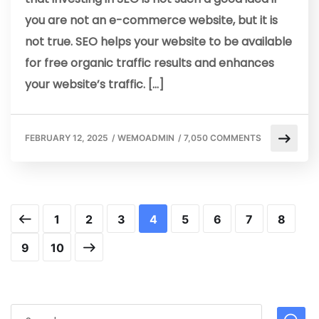
you are not an e-commerce website, but it is
not true. SEO helps your website to be available
for free organic traffic results and enhances
your website’s traffic. […]
FEBRUARY 12, 2025
/
WEMOADMIN
/
7,050 COMMENTS
1
2
3
4
5
6
7
8
9
10