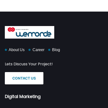
About Us
Career
Blog
Lets Discuss Your Project!
CONTACT US
Digital Marketing