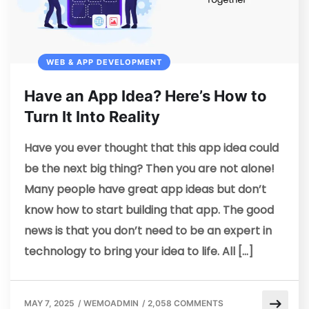
WEB & APP DEVELOPMENT
Have an App Idea? Here’s How to
Turn It Into Reality
Have you ever thought that this app idea could
be the next big thing? Then you are not alone!
Many people have great app ideas but don’t
know how to start building that app. The good
news is that you don’t need to be an expert in
technology to bring your idea to life. All […]
MAY 7, 2025
/
WEMOADMIN
/
2,058 COMMENTS