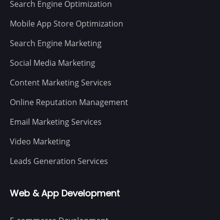
Search Engine Optimization
Mobile App Store Optimization
Search Engine Marketing
Social Media Marketing
Content Marketing Services
Online Reputation Management
Email Marketing Services
Video Marketing
Leads Generation Services
Web & App Development